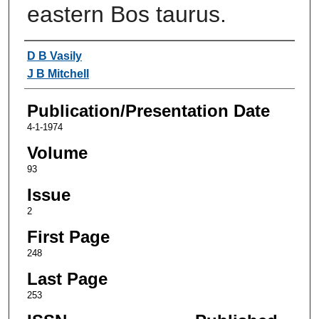
eastern Bos taurus.
Authors
D B Vasily
J B Mitchell
Publication/Presentation Date
4-1-1974
Volume
93
Issue
2
First Page
248
Last Page
253