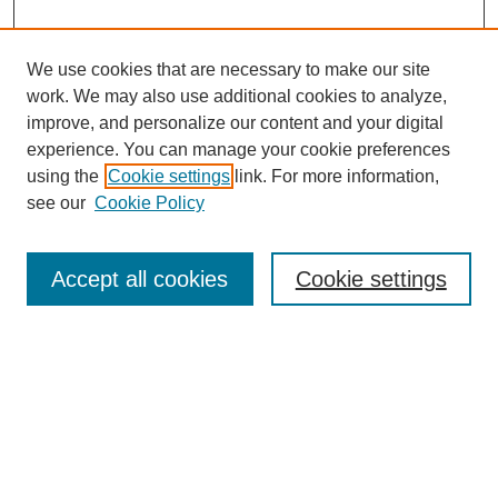
We use cookies that are necessary to make our site
work. We may also use additional cookies to analyze,
improve, and personalize our content and your digital
experience. You can manage your cookie preferences
using the
Cookie settings
link. For more information,
see our
Cookie Policy
Search
Accept all cookies
Cookie settings
Enter search terms:
Select context to search:
Advanced Search
Notify me via email or
RSS