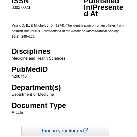
ISSN
Published
In/Presente
0003-0023
d At
Vasily, D. B., & Mitchell, J. B. (1974). The identification of rumen ciliates from
eastern Bos taurus.
Transactions of the American Microscopical Society
,
93
(2), 248–253.
Disciplines
Medicine and Health Sciences
PubMedID
4208748
Department(s)
Department of Medicine
Document Type
Article
Find in your library