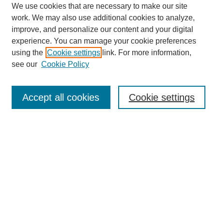
We use cookies that are necessary to make our site
work. We may also use additional cookies to analyze,
improve, and personalize our content and your digital
experience. You can manage your cookie preferences
using the
Cookie settings
link. For more information,
see our
Cookie Policy
Search
Accept all cookies
Cookie settings
Enter search terms:
Select context to search:
Advanced Search
Notify me via email or
RSS
Browse