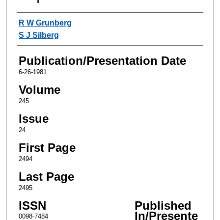
Authors
R W Grunberg
S J Silberg
Publication/Presentation Date
6-26-1981
Volume
245
Issue
24
First Page
2494
Last Page
2495
ISSN
Published
In/Presente
0098-7484