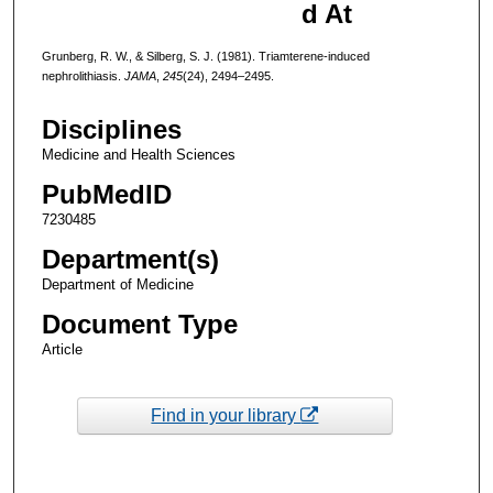
d At
Grunberg, R. W., & Silberg, S. J. (1981). Triamterene-induced
nephrolithiasis.
JAMA
,
245
(24), 2494–2495.
Disciplines
Medicine and Health Sciences
PubMedID
7230485
Department(s)
Department of Medicine
Document Type
Article
Find in your library