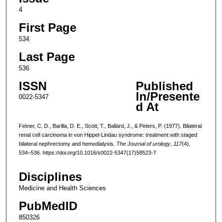
4
First Page
534
Last Page
536
ISSN
Published
In/Presente
0022-5347
d At
Fetner, C. D., Barilla, D. E., Scott, T., Ballard, J., & Peters, P. (1977). Bilateral
renal cell carcinoma in von Hippel-Lindau syndrome: treatment with staged
bilateral nephrectomy and hemodialysis.
The Journal of urology
,
117
(4),
534–536. https://doi.org/10.1016/s0022-5347(17)58523-7
Disciplines
Medicine and Health Sciences
PubMedID
850326