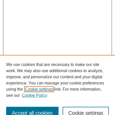
We use cookies that are necessary to make our site
work. We may also use additional cookies to analyze,
improve, and personalize our content and your digital
experience. You can manage your cookie preferences
using the
Cookie settings
link. For more information,
see our
Cookie Policy
Search
Accept all cookies
Cookie settings
Enter search terms: