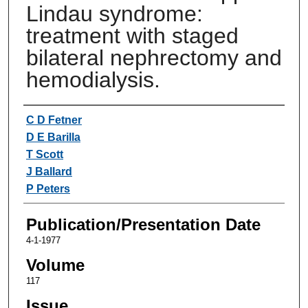
Lindau syndrome:
treatment with staged
bilateral nephrectomy and
hemodialysis.
Authors
C D Fetner
D E Barilla
T Scott
J Ballard
P Peters
Publication/Presentation Date
4-1-1977
Volume
117
Issue