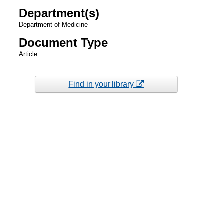
Department(s)
Department of Medicine
Document Type
Article
Find in your library