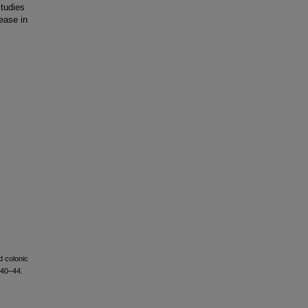
studies
rease in
d colonic
 40–44.