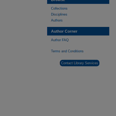
Collections
Disciplines
Authors
Author Corner
Author FAQ
Terms and Conditions
Contact Library Services