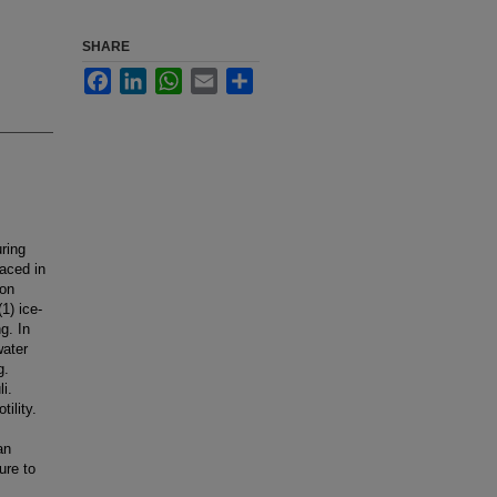
SHARE
Facebook
LinkedIn
WhatsApp
Email
Share
ring
laced in
lon
1) ice-
g. In
water
g.
i.
ility.
an
ure to