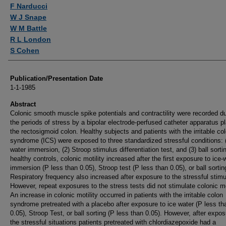
Authors
F Narducci
W J Snape
W M Battle
R L London
S Cohen
Publication/Presentation Date
1-1-1985
Abstract
Colonic smooth muscle spike potentials and contractility were recorded du
the periods of stress by a bipolar electrode-perfused catheter apparatus p
the rectosigmoid colon. Healthy subjects and patients with the irritable co
syndrome (ICS) were exposed to three standardized stressful conditions: (
water immersion, (2) Stroop stimulus differentiation test, and (3) ball sortin
healthy controls, colonic motility increased after the first exposure to ice-
immersion (P less than 0.05), Stroop test (P less than 0.05), or ball sortin
Respiratory frequency also increased after exposure to the stressful stimul
However, repeat exposures to the stress tests did not stimulate colonic mot
An increase in colonic motility occurred in patients with the irritable colon
syndrome pretreated with a placebo after exposure to ice water (P less th
0.05), Stroop Test, or ball sorting (P less than 0.05). However, after expos
the stressful situations patients pretreated with chlordiazepoxide had a