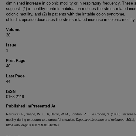
diminished increase in colonic motility or in respiratory frequency. These 
suggest: (1) in healthy controls habituation reduces the stress-related inc
colonic motility, and (2) in patients with the irritable colon syndrome,
chlordiazepoxide decreases the stress-related increase in colonic motility.
Volume
30
Issue
1
First Page
40
Last Page
44
ISSN
0163-2116
Published In/Presented At
Narducci, F., Snape, W. J., Jr, Battle, W. M., London, R. L., & Cohen, S. (1985). Increase
motility during exposure to a stressful situation.
Digestive diseases and sciences
,
30
(1),
https://doi.org/10.1007/BF01318369