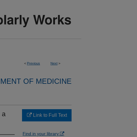
<
Previous
Next
>
MENT OF MEDICINE
 a
Link to Full Text
Find in your library