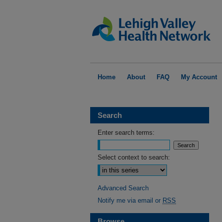
Home
About
FAQ
My Account
Search
Enter search terms:
Select context to search:
Advanced Search
Notify me via email or
RSS
Browse