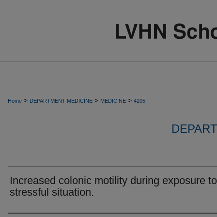
>
>
>
Home
DEPARTMENT-MEDICINE
MEDICINE
4205
DEPART
Increased colonic motility during exposure to
stressful situation.