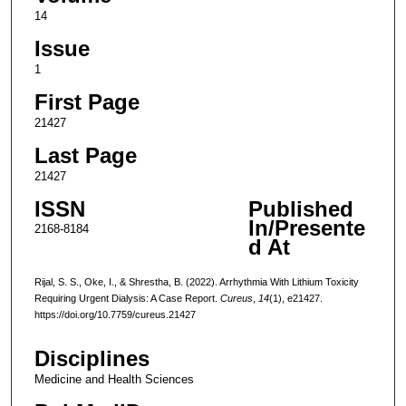
14
Issue
1
First Page
21427
Last Page
21427
ISSN
Published
In/Presente
2168-8184
d At
Rijal, S. S., Oke, I., & Shrestha, B. (2022). Arrhythmia With Lithium Toxicity
Requiring Urgent Dialysis: A Case Report.
Cureus
,
14
(1), e21427.
https://doi.org/10.7759/cureus.21427
Disciplines
Medicine and Health Sciences