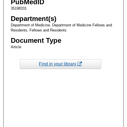
PubMedID
35198331
Department(s)
Department of Medicine, Department of Medicine Fellows and
Residents, Fellows and Residents
Document Type
Article
Find in your library