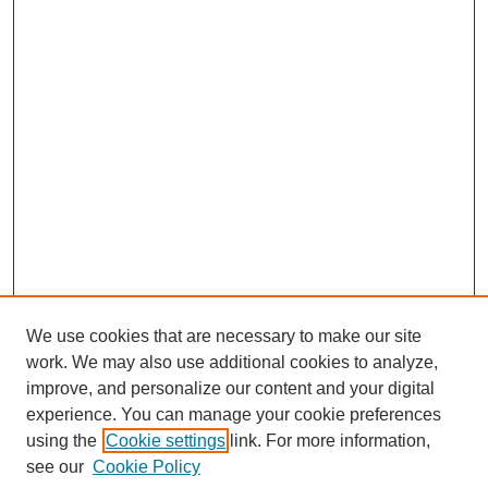
We use cookies that are necessary to make our site
work. We may also use additional cookies to analyze,
improve, and personalize our content and your digital
experience. You can manage your cookie preferences
using the
Cookie settings
link. For more information,
see our
Cookie Policy