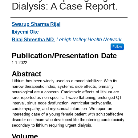
Dialysis: A Case Report.
Authors
Swarup Sharma Rijal
Ibiyemi Oke
Biraj Shrestha MD
,
Lehigh Valley Health Network
Follow
Publication/Presentation Date
1-1-2022
Abstract
Lithium has been widely used as a mood stabilizer. With its
narrow therapeutic index, systemic side effects, primarily
neurological are a concern. Cardiotoxic effects of lithium are
rare, reported as non-specific T-wave flattening, prolonged QT
interval, sinus node dysfunction, ventricular tachycardia,
cardiomyopathy, and myocardial infarction. We report an
interesting case of a young female patient with schizoaffective
disorder on lithium who developed life-threatening cardiotoxicity
secondary to lithium requiring urgent dialysis.
Volume