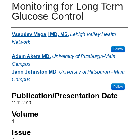
Monitoring for Long Term
Glucose Control
Authors
Vasudev Magaji MD, MS
,
Lehigh Valley Health
Network
Follow
Adam Akers MD
,
University of Pittsburgh-Main
Campus
Jann Johnston MD
,
University of Pittsburgh - Main
Campus
Follow
Publication/Presentation Date
11-11-2010
Volume
4
Issue