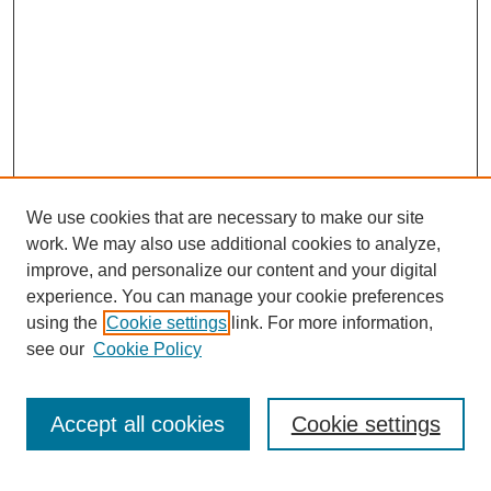
We use cookies that are necessary to make our site
work. We may also use additional cookies to analyze,
improve, and personalize our content and your digital
experience. You can manage your cookie preferences
using the
Cookie settings
link. For more information,
see our
Cookie Policy
Search
Accept all cookies
Cookie settings
Enter search terms: