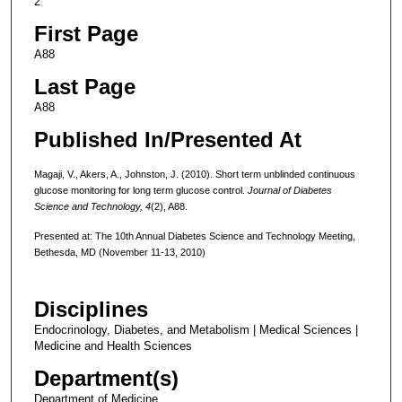
2
First Page
A88
Last Page
A88
Published In/Presented At
Magaji, V., Akers, A., Johnston, J. (2010). Short term unblinded continuous
glucose monitoring for long term glucose control.
Journal of Diabetes
Science and Technology, 4
(2), A88.
Presented at: The 10th Annual Diabetes Science and Technology Meeting,
Bethesda, MD (November 11-13, 2010)
Disciplines
Endocrinology, Diabetes, and Metabolism | Medical Sciences |
Medicine and Health Sciences
Department(s)
Department of Medicine