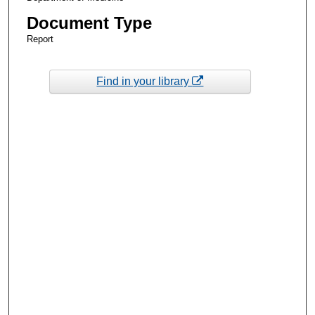
Document Type
Report
Find in your library