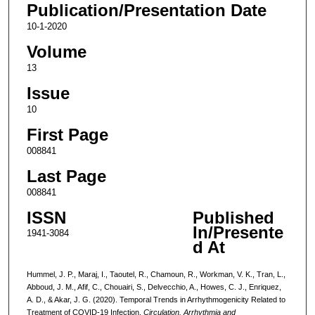
Publication/Presentation Date
10-1-2020
Volume
13
Issue
10
First Page
008841
Last Page
008841
ISSN
Published
In/Presente
1941-3084
d At
Hummel, J. P., Maraj, I., Taoutel, R., Chamoun, R., Workman, V. K., Tran, L.,
Abboud, J. M., Afif, C., Chouairi, S., Delvecchio, A., Howes, C. J., Enriquez,
A. D., & Akar, J. G. (2020). Temporal Trends in Arrhythmogenicity Related to
Treatment of COVID-19 Infection.
Circulation. Arrhythmia and