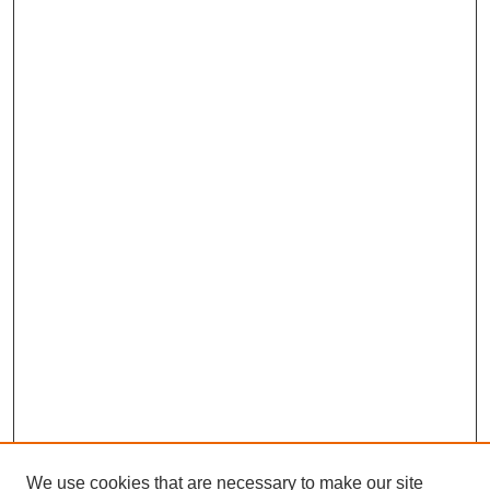
We use cookies that are necessary to make our site