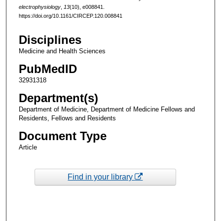
electrophysiology
,
13
(10), e008841.
https://doi.org/10.1161/CIRCEP.120.008841
Disciplines
Medicine and Health Sciences
PubMedID
32931318
Department(s)
Department of Medicine, Department of Medicine Fellows and
Residents, Fellows and Residents
Document Type
Article
Find in your library