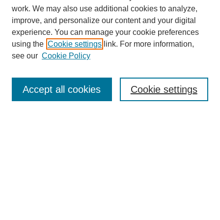
work. We may also use additional cookies to analyze,
improve, and personalize our content and your digital
experience. You can manage your cookie preferences
using the
Cookie settings
link. For more information,
see our
Cookie Policy
Search
Accept all cookies
Cookie settings
Enter search terms:
Select context to search:
Advanced Search
Notify me via email or
RSS
Browse