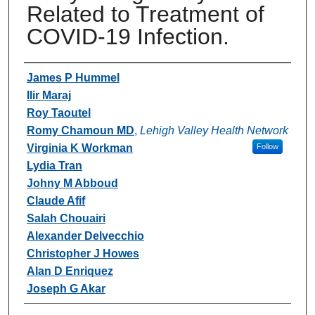
Related to Treatment of
COVID-19 Infection.
Authors
James P Hummel
Ilir Maraj
Roy Taoutel
Romy Chamoun MD
,
Lehigh Valley Health Network
Virginia K Workman
Follow
Lydia Tran
Johny M Abboud
Claude Afif
Salah Chouairi
Alexander Delvecchio
Christopher J Howes
Alan D Enriquez
Joseph G Akar