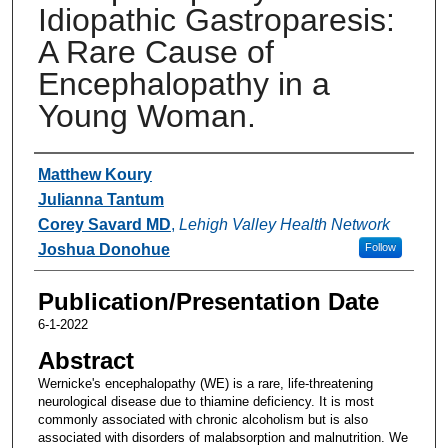
Idiopathic Gastroparesis:
A Rare Cause of
Encephalopathy in a
Young Woman.
Authors
Matthew Koury
Julianna Tantum
Corey Savard MD
,
Lehigh Valley Health Network
Joshua Donohue
Follow
Publication/Presentation Date
6-1-2022
Abstract
Wernicke's encephalopathy (WE) is a rare, life-threatening
neurological disease due to thiamine deficiency. It is most
commonly associated with chronic alcoholism but is also
associated with disorders of malabsorption and malnutrition. We