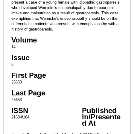
present a case of a young female with idiopathic gastroparesis
who developed Wernicke's encephalopathy due to poor oral
intake and malnutrition as a result of gastroparesis. This case
exemplifies that Wernicke's encephalopathy should be on the
differential in patients who present with encephalopathy with a
history of gastroparesis.
Volume
14
Issue
6
First Page
25653
Last Page
25653
ISSN
Published
In/Presente
2168-8184
d At