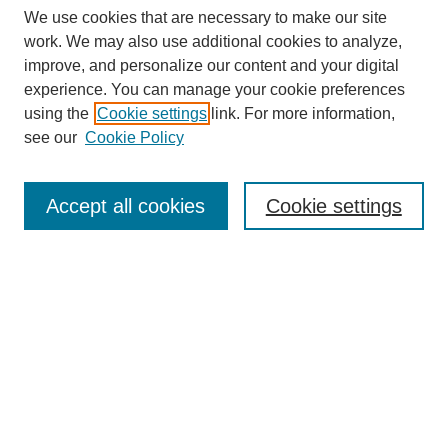
We use cookies that are necessary to make our site
work. We may also use additional cookies to analyze,
improve, and personalize our content and your digital
experience. You can manage your cookie preferences
using the
Cookie settings
link. For more information,
see our
Cookie Policy
Search
Accept all cookies
Cookie settings
Enter search terms:
Select context to search:
Advanced Search
Notify me via email or
RSS