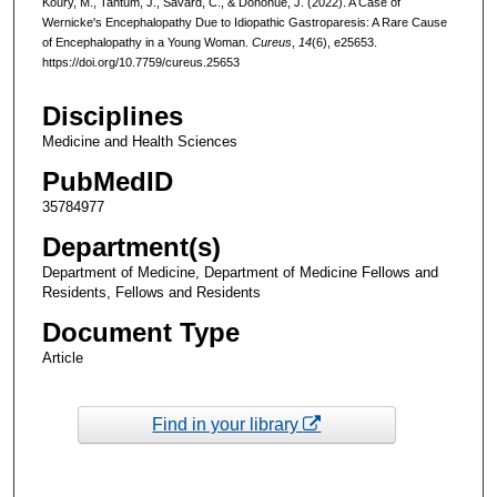
Koury, M., Tantum, J., Savard, C., & Donohue, J. (2022). A Case of
Wernicke's Encephalopathy Due to Idiopathic Gastroparesis: A Rare Cause
of Encephalopathy in a Young Woman.
Cureus
,
14
(6), e25653.
https://doi.org/10.7759/cureus.25653
Disciplines
Medicine and Health Sciences
PubMedID
35784977
Department(s)
Department of Medicine, Department of Medicine Fellows and
Residents, Fellows and Residents
Document Type
Article
Find in your library