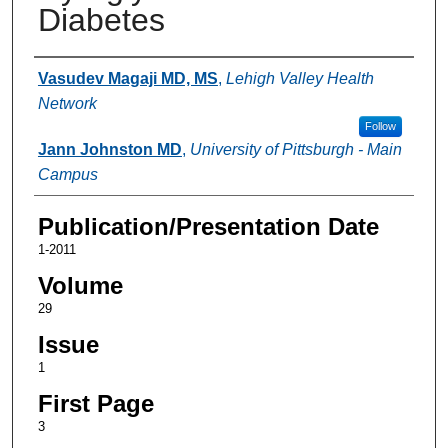
Diabetes
Authors
Vasudev Magaji MD, MS
,
Lehigh Valley Health
Network
Follow
Jann Johnston MD
,
University of Pittsburgh - Main
Campus
Publication/Presentation Date
1-2011
Volume
29
Issue
1
First Page
3