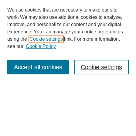
We use cookies that are necessary to make our site
work. We may also use additional cookies to analyze,
improve, and personalize our content and your digital
experience. You can manage your cookie preferences
using the
Cookie settings
link. For more information,
see our
Cookie Policy
Search
Accept all cookies
Cookie settings
Enter search terms:
Select context to search:
Advanced Search
Notify me via email or
RSS