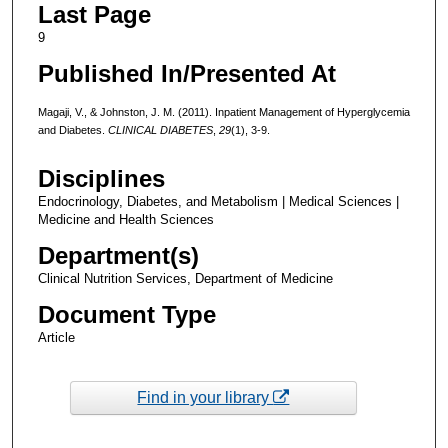
Last Page
9
Published In/Presented At
Magaji, V., & Johnston, J. M. (2011). Inpatient Management of Hyperglycemia
and Diabetes.
CLINICAL DIABETES
,
29
(1), 3-9.
Disciplines
Endocrinology, Diabetes, and Metabolism | Medical Sciences |
Medicine and Health Sciences
Department(s)
Clinical Nutrition Services, Department of Medicine
Document Type
Article
Find in your library