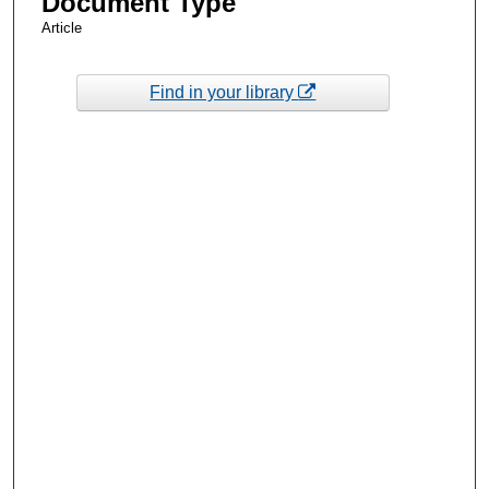
Document Type
Article
Find in your library