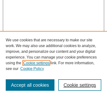
We use cookies that are necessary to make our site
work. We may also use additional cookies to analyze,
improve, and personalize our content and your digital
experience. You can manage your cookie preferences
using the
Cookie settings
link. For more information,
see our
Cookie Policy
Search
Accept all cookies
Cookie settings
Enter search terms: