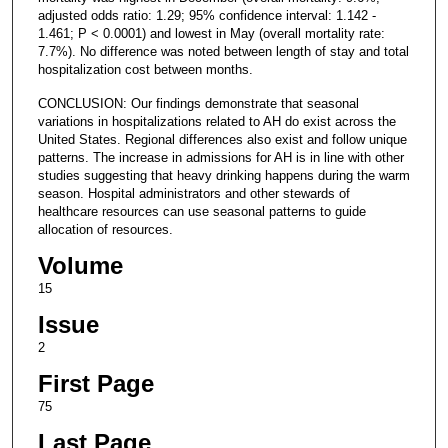
adjusted odds ratio: 1.29; 95% confidence interval: 1.142 -
1.461; P < 0.0001) and lowest in May (overall mortality rate:
7.7%). No difference was noted between length of stay and total
hospitalization cost between months.
CONCLUSION: Our findings demonstrate that seasonal
variations in hospitalizations related to AH do exist across the
United States. Regional differences also exist and follow unique
patterns. The increase in admissions for AH is in line with other
studies suggesting that heavy drinking happens during the warm
season. Hospital administrators and other stewards of
healthcare resources can use seasonal patterns to guide
allocation of resources.
Volume
15
Issue
2
First Page
75
Last Page