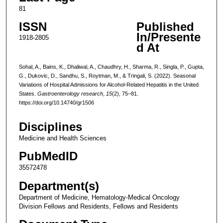
81
ISSN
Published
In/Presente
1918-2805
d At
Sohal, A., Bains, K., Dhaliwal, A., Chaudhry, H., Sharma, R., Singla, P., Gupta,
G., Dukovic, D., Sandhu, S., Roytman, M., & Tringali, S. (2022). Seasonal
Variations of Hospital Admissions for Alcohol-Related Hepatitis in the United
States.
Gastroenterology research
,
15
(2), 75–81.
https://doi.org/10.14740/gr1506
Disciplines
Medicine and Health Sciences
PubMedID
35572478
Department(s)
Department of Medicine, Hematology-Medical Oncology
Division Fellows and Residents, Fellows and Residents