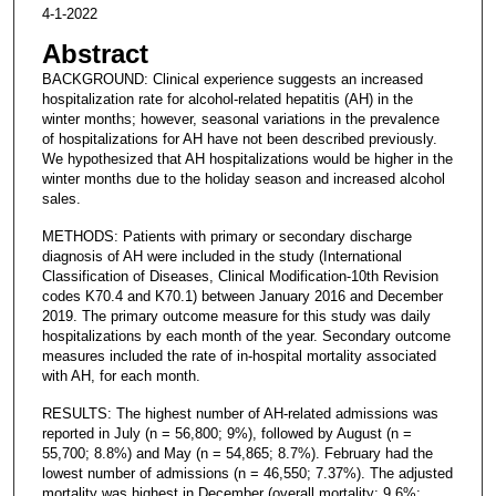
4-1-2022
Abstract
BACKGROUND: Clinical experience suggests an increased
hospitalization rate for alcohol-related hepatitis (AH) in the
winter months; however, seasonal variations in the prevalence
of hospitalizations for AH have not been described previously.
We hypothesized that AH hospitalizations would be higher in the
winter months due to the holiday season and increased alcohol
sales.
METHODS: Patients with primary or secondary discharge
diagnosis of AH were included in the study (International
Classification of Diseases, Clinical Modification-10th Revision
codes K70.4 and K70.1) between January 2016 and December
2019. The primary outcome measure for this study was daily
hospitalizations by each month of the year. Secondary outcome
measures included the rate of in-hospital mortality associated
with AH, for each month.
RESULTS: The highest number of AH-related admissions was
reported in July (n = 56,800; 9%), followed by August (n =
55,700; 8.8%) and May (n = 54,865; 8.7%). February had the
lowest number of admissions (n = 46,550; 7.37%). The adjusted
mortality was highest in December (overall mortality: 9.6%;