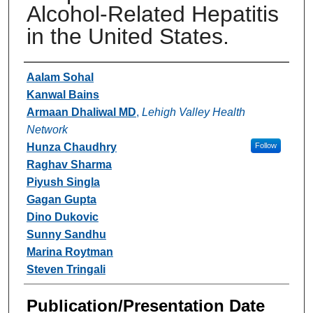
Alcohol-Related Hepatitis
in the United States.
Authors
Aalam Sohal
Kanwal Bains
Armaan Dhaliwal MD
,
Lehigh Valley Health
Network
Hunza Chaudhry
Follow
Raghav Sharma
Piyush Singla
Gagan Gupta
Dino Dukovic
Sunny Sandhu
Marina Roytman
Steven Tringali
Publication/Presentation Date