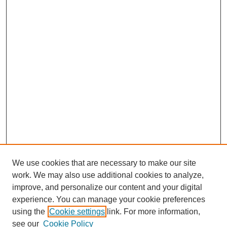
We use cookies that are necessary to make our site
work. We may also use additional cookies to analyze,
improve, and personalize our content and your digital
experience. You can manage your cookie preferences
using the
Cookie settings
link. For more information,
see our
Cookie Policy