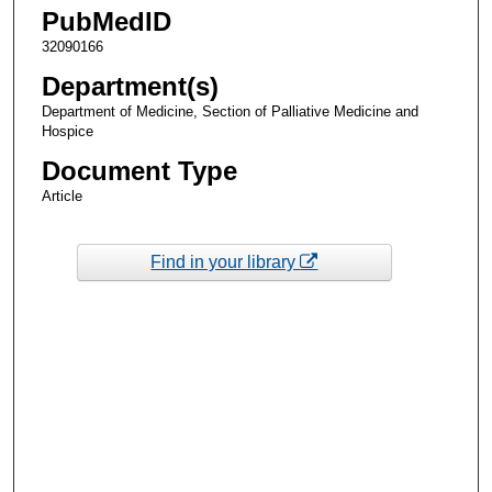
PubMedID
32090166
Department(s)
Department of Medicine, Section of Palliative Medicine and
Hospice
Document Type
Article
Find in your library