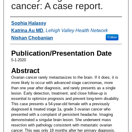
cancer: A case report.
Authors
Sophia Halassy
Katrina Au MD
,
Lehigh Valley Health Network
Nishan Chobanian
Follow
Publication/Presentation Date
5-1-2020
Abstract
Ovarian cancer rarely metastasizes to the brain. If it does, it is
more likely to occur with advanced stage carcinomas, more
than one year after diagnosis, and rarely presents as a single
lesion. Early detection, treatment, and close follow-up is
essential to optimize prognosis and prevent long-term disability.
This case presents a 54-year-old female with a previously
diagnosed & treated stage 1a, grade 3 ovarian cancer who
presented with a complaint of persistent headache. Imaging
demonstrated a singular brain lesion. She underwent mass
resection with pathology consistent with metastatic ovarian
cancer. This was only 18 months after her primary diagnosis,