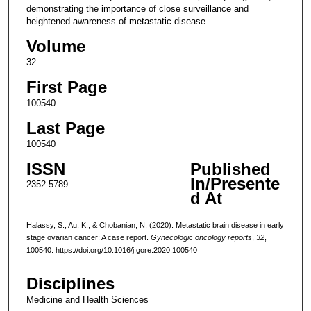
demonstrating the importance of close surveillance and
heightened awareness of metastatic disease.
Volume
32
First Page
100540
Last Page
100540
ISSN
Published
In/Presente
2352-5789
d At
Halassy, S., Au, K., & Chobanian, N. (2020). Metastatic brain disease in early
stage ovarian cancer: A case report.
Gynecologic oncology reports
,
32
,
100540. https://doi.org/10.1016/j.gore.2020.100540
Disciplines
Medicine and Health Sciences