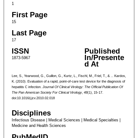
1
First Page
15
Last Page
17
ISSN
Published
In/Presente
1873-5967
d At
Lee, S., Yearwood, G., Guillon, G., Kurtz, L., Fischl, M., Friel, T., & ... Kardos,
K. (2010). Evaluation of a rapid, point-of-care test device for the diagnosis of
hepatitis C infection.
Journal Of Clinical Virology: The Official Publication Of
The Pan American Society For Clinical Virology
,
48
(1), 15-17.
doi:10.1016/j.jcv.2010.02.018
Disciplines
Infectious Disease | Medical Sciences | Medical Specialties |
Medicine and Health Sciences
PubMedID