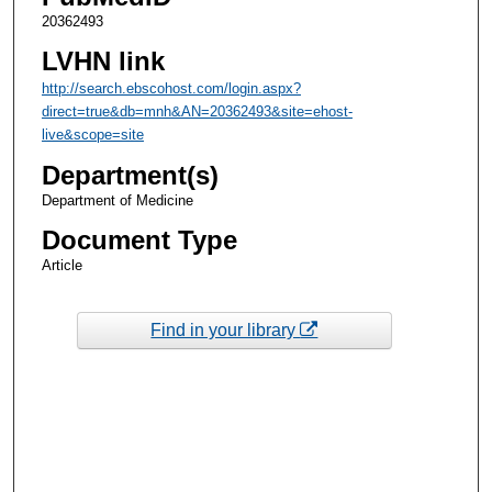
20362493
LVHN link
http://search.ebscohost.com/login.aspx?
direct=true&db=mnh&AN=20362493&site=ehost-
live&scope=site
Department(s)
Department of Medicine
Document Type
Article
Find in your library