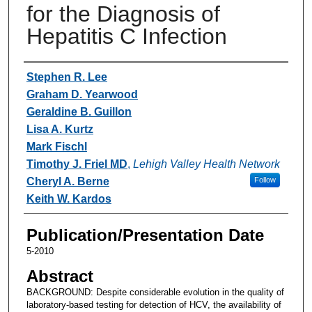
for the Diagnosis of
Hepatitis C Infection
Authors
Stephen R. Lee
Graham D. Yearwood
Geraldine B. Guillon
Lisa A. Kurtz
Mark Fischl
Timothy J. Friel MD
,
Lehigh Valley Health Network
Cheryl A. Berne
Follow
Keith W. Kardos
Publication/Presentation Date
5-2010
Abstract
BACKGROUND: Despite considerable evolution in the quality of
laboratory-based testing for detection of HCV, the availability of