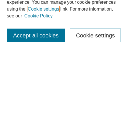
experience. You can manage your cookie preferences
using the
Cookie settings
link. For more information,
see our
Cookie Policy
Search
Accept all cookies
Cookie settings
Enter search terms:
Select context to search:
Advanced Search
Notify me via email or
RSS
Browse
Collections
Disciplines
Authors