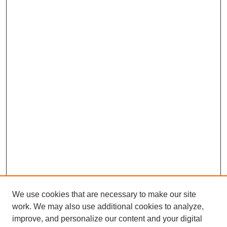
We use cookies that are necessary to make our site
work. We may also use additional cookies to analyze,
improve, and personalize our content and your digital