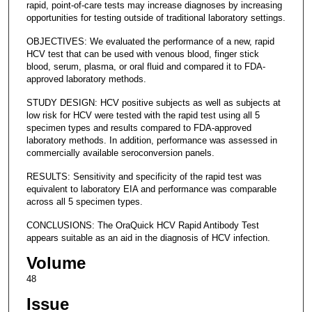
rapid, point-of-care tests may increase diagnoses by increasing
opportunities for testing outside of traditional laboratory settings.
OBJECTIVES: We evaluated the performance of a new, rapid
HCV test that can be used with venous blood, finger stick
blood, serum, plasma, or oral fluid and compared it to FDA-
approved laboratory methods.
STUDY DESIGN: HCV positive subjects as well as subjects at
low risk for HCV were tested with the rapid test using all 5
specimen types and results compared to FDA-approved
laboratory methods. In addition, performance was assessed in
commercially available seroconversion panels.
RESULTS: Sensitivity and specificity of the rapid test was
equivalent to laboratory EIA and performance was comparable
across all 5 specimen types.
CONCLUSIONS: The OraQuick HCV Rapid Antibody Test
appears suitable as an aid in the diagnosis of HCV infection.
Volume
48
Issue