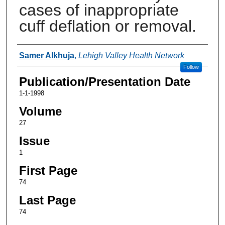
cases of inappropriate
cuff deflation or removal.
Authors
Samer Alkhuja
,
Lehigh Valley Health Network
Follow
Publication/Presentation Date
1-1-1998
Volume
27
Issue
1
First Page
74
Last Page
74