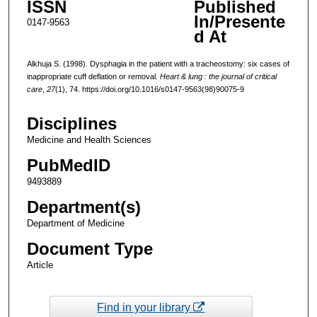
ISSN
Published
In/Presente
0147-9563
d At
Alkhuja S. (1998). Dysphagia in the patient with a tracheostomy: six cases of
inappropriate cuff deflation or removal.
Heart & lung : the journal of critical
care
,
27
(1), 74. https://doi.org/10.1016/s0147-9563(98)90075-9
Disciplines
Medicine and Health Sciences
PubMedID
9493889
Department(s)
Department of Medicine
Document Type
Article
Find in your library