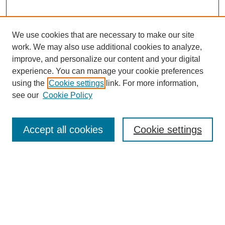
We use cookies that are necessary to make our site
work. We may also use additional cookies to analyze,
improve, and personalize our content and your digital
experience. You can manage your cookie preferences
using the
Cookie settings
link. For more information,
see our
Cookie Policy
Search
Accept all cookies
Cookie settings
Enter search terms:
Select context to search:
Advanced Search
Notify me via email or
RSS