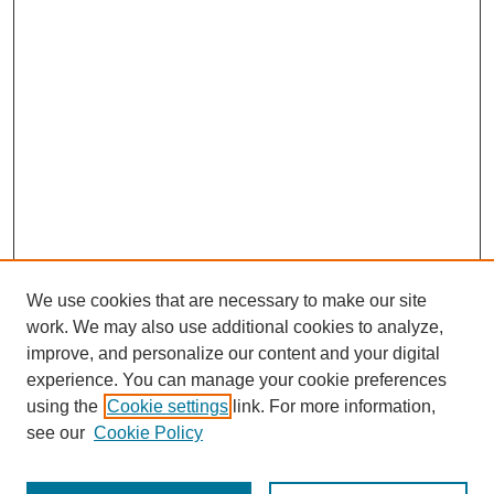
We use cookies that are necessary to make our site
work. We may also use additional cookies to analyze,
improve, and personalize our content and your digital
experience. You can manage your cookie preferences
using the
Cookie settings
link. For more information,
see our
Cookie Policy
Search