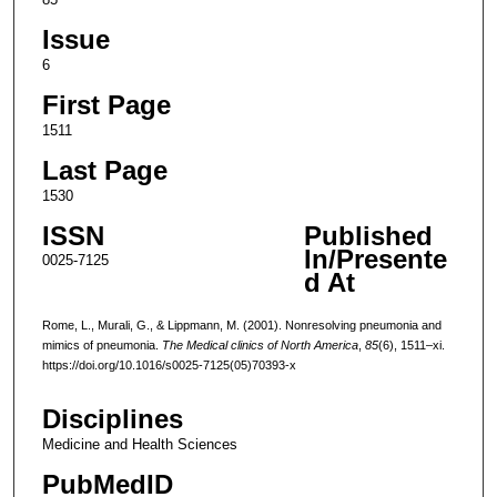
Issue
6
First Page
1511
Last Page
1530
ISSN
Published
In/Presente
0025-7125
d At
Rome, L., Murali, G., & Lippmann, M. (2001). Nonresolving pneumonia and
mimics of pneumonia.
The Medical clinics of North America
,
85
(6), 1511–xi.
https://doi.org/10.1016/s0025-7125(05)70393-x
Disciplines
Medicine and Health Sciences
PubMedID