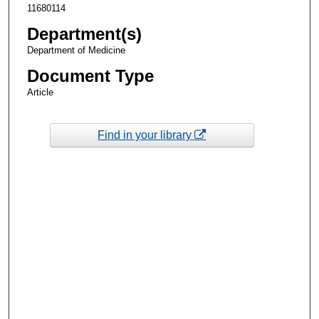
11680114
Department(s)
Department of Medicine
Document Type
Article
Find in your library