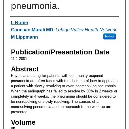
pneumonia.
Authors
L Rome
Ganesan Murali MD
,
Lehigh Valley Health Network
M Lippmann
Follow
Publication/Presentation Date
11-1-2001
Abstract
Physicians caring for patients with community-acquired
pneumonia are often faced with the dilemma of how to approach
a patient with slowly resolving or even nonresolving pneumonia.
When the radiograph has failed to resolve by 50% in 2 weeks or
completely in 4 weeks, the pneumonia should be considered to
be nonresolving or slowly resolving. The causes of a
nonresolving pneumonia and an approach to the work-up are
presented.
Volume
85