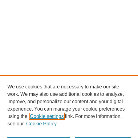
We use cookies that are necessary to make our site
work. We may also use additional cookies to analyze,
improve, and personalize our content and your digital
experience. You can manage your cookie preferences
using the
Cookie settings
link. For more information,
see our
Cookie Policy
Search