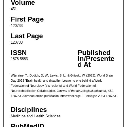
Volume
451
First Page
120733
Last Page
120733
ISSN
Published
In/Presente
1878-5883
d At
Wijeratne, T., Dodick, D. W., Lewis, S. L., & Grisold, W. (2023). World Brain
Day 2023 "Brain health and disability; Leave no one behind a World
Federation of Neurology (six regions) and World Federation of
Neurorehabilitation Collaboration.
Journal of the neurological sciences
,
451
,
120733. Advance online publication. https://doi.org/10.1016/j.jns.2023.120733
Disciplines
Medicine and Health Sciences
PubMedID