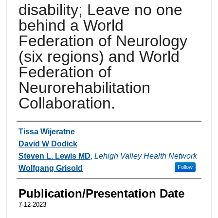
disability; Leave no one
behind a World
Federation of Neurology
(six regions) and World
Federation of
Neurorehabilitation
Collaboration.
Authors
Tissa Wijeratne
David W Dodick
Steven L. Lewis MD
,
Lehigh Valley Health Network
Wolfgang Grisold
Follow
Publication/Presentation Date
7-12-2023