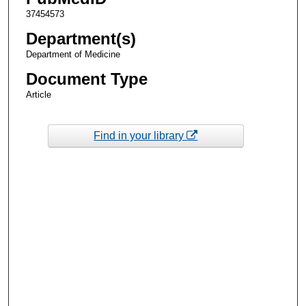
37454573
Department(s)
Department of Medicine
Document Type
Article
Find in your library