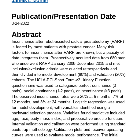
James L Mohler
Publication/Presentation Date
3-24-2022
Abstract
Incontinence after robot-assisted radical prostatectomy (RARP)
is feared by most patients with prostate cancer. Many risk
factors for incontinence after RARP are known, but a paucity of
data integrates them. Prospectively acquired data from 680 men
who underwent RARP January 2008-December 2015 and met
inclusion/exclusion criteria were queried retrospectively and
then divided into model development (80%) and validation (20%)
cohorts. The UCLA-PCI-Short Form-v2 Urinary Function
questionnaire was used to categorize perfect continence (0
pads), social continence (1-2 pads), or incontinence (≥3 pads).
The observed incontinence rates were 26% at 6 months, 7% at
12 months, and 3% at 24 months. Logistic regression was used
for model development, with variables identified using a
backward selection process. Variables found predictive included
age, race, body mass index, and preoperative erectile function.
Internal validation and calibration were performed using standard
bootstrap methodology. Calibration plots and receiver operating
curves were used to evaluate model performance. The initial