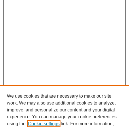
We use cookies that are necessary to make our site
work. We may also use additional cookies to analyze,
improve, and personalize our content and your digital
experience. You can manage your cookie preferences
using the
Cookie settings
link. For more information,