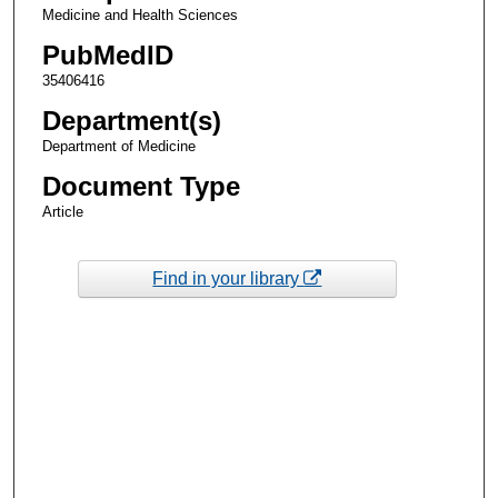
Medicine and Health Sciences
PubMedID
35406416
Department(s)
Department of Medicine
Document Type
Article
Find in your library