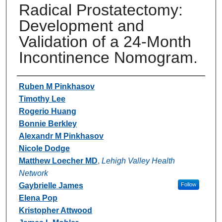
Radical Prostatectomy:
Development and
Validation of a 24-Month
Incontinence Nomogram.
Authors
Ruben M Pinkhasov
Timothy Lee
Rogerio Huang
Bonnie Berkley
Alexandr M Pinkhasov
Nicole Dodge
Matthew Loecher MD
,
Lehigh Valley Health
Network
Gaybrielle James
Follow
Elena Pop
Kristopher Attwood