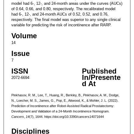
model had 6-, 12-, and 24-month areas under the curves (AUCs)
of 0.64, 0.66, and 0.80, respectively. The recalibrated model
had 6-, 12-, and 24-month AUCs of 0.52, 0.52, and 0.76,
respectively. The final model was superior to any single clinical
variable for predicting the risk of incontinence after RARP.
Volume
14
Issue
7
ISSN
Published
In/Presente
2072-6694
d At
Pinkhasov, R. M., Lee, T., Huang, R., Berkley, B., Pinkhasov, A. M., Dodge,
N., Loecher, M. S., James, G., Pop, E., Attwood, K., & Mohler, J. L. (2022).
Prediction of Incontinence after Robot-Assisted Radical Prostatectomy:
Development and Validation of a 24-Month Incontinence Nomogram.
Cancers
,
14
(7), 1644. https://doi.org/10.3390/cancers14071644
Disciplines