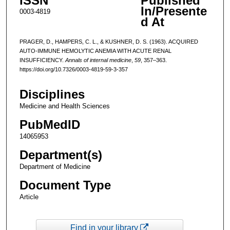
ISSN
Published
In/Presente
0003-4819
d At
PRAGER, D., HAMPERS, C. L., & KUSHNER, D. S. (1963). ACQUIRED
AUTO-IMMUNE HEMOLYTIC ANEMIA WITH ACUTE RENAL
INSUFFICIENCY.
Annals of internal medicine
,
59
, 357–363.
https://doi.org/10.7326/0003-4819-59-3-357
Disciplines
Medicine and Health Sciences
PubMedID
14065953
Department(s)
Department of Medicine
Document Type
Article
Find in your library