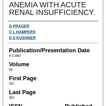
ANEMIA WITH ACUTE
RENAL INSUFFICIENCY.
Authors
D PRAGER
C L HAMPERS
D S KUSHNER
Publication/Presentation Date
9-1-1963
Volume
59
First Page
357
Last Page
363