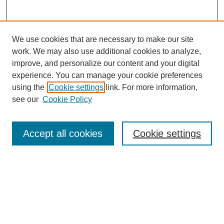
We use cookies that are necessary to make our site
work. We may also use additional cookies to analyze,
improve, and personalize our content and your digital
experience. You can manage your cookie preferences
using the
Cookie settings
link. For more information,
see our
Cookie Policy
Search
Accept all cookies
Cookie settings
Enter search terms:
Select context to search:
Advanced Search