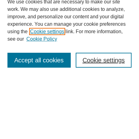
We use cookies that are necessary to make our site
work. We may also use additional cookies to analyze,
improve, and personalize our content and your digital
experience. You can manage your cookie preferences
using the
Cookie settings
link. For more information,
see our
Cookie Policy
Search
Accept all cookies
Cookie settings
Enter search terms:
Select context to search:
Advanced Search
Notify me via email or
RSS
Browse