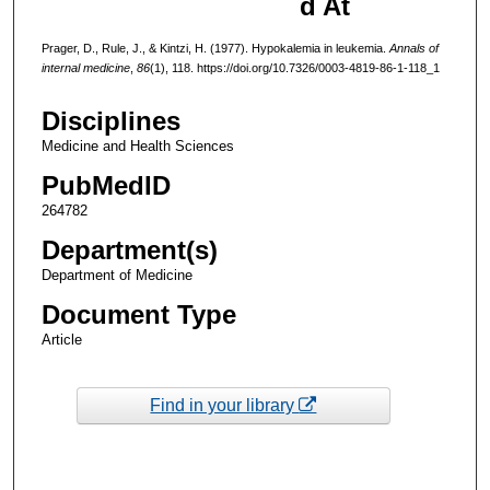
d At
Prager, D., Rule, J., & Kintzi, H. (1977). Hypokalemia in leukemia.
Annals of
internal medicine
,
86
(1), 118. https://doi.org/10.7326/0003-4819-86-1-118_1
Disciplines
Medicine and Health Sciences
PubMedID
264782
Department(s)
Department of Medicine
Document Type
Article
Find in your library