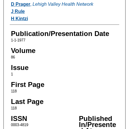
Authors
D Prager
,
Lehigh Valley Health Network
J Rule
H Kintzi
Publication/Presentation Date
1-1-1977
Volume
86
Issue
1
First Page
118
Last Page
118
ISSN
Published
In/Presente
0003-4819