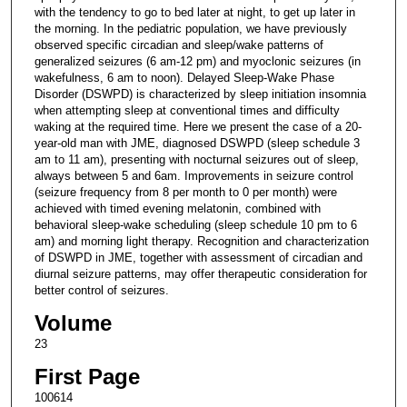
with the tendency to go to bed later at night, to get up later in
the morning. In the pediatric population, we have previously
observed specific circadian and sleep/wake patterns of
generalized seizures (6 am-12 pm) and myoclonic seizures (in
wakefulness, 6 am to noon). Delayed Sleep-Wake Phase
Disorder (DSWPD) is characterized by sleep initiation insomnia
when attempting sleep at conventional times and difficulty
waking at the required time. Here we present the case of a 20-
year-old man with JME, diagnosed DSWPD (sleep schedule 3
am to 11 am), presenting with nocturnal seizures out of sleep,
always between 5 and 6am. Improvements in seizure control
(seizure frequency from 8 per month to 0 per month) were
achieved with timed evening melatonin, combined with
behavioral sleep-wake scheduling (sleep schedule 10 pm to 6
am) and morning light therapy. Recognition and characterization
of DSWPD in JME, together with assessment of circadian and
diurnal seizure patterns, may offer therapeutic consideration for
better control of seizures.
Volume
23
First Page
100614