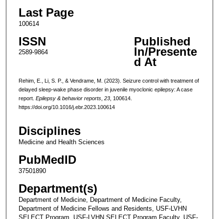
Last Page
100614
ISSN
Published
In/Presente
2589-9864
d At
Rehim, E., Li, S. P., & Vendrame, M. (2023). Seizure control with treatment of
delayed sleep-wake phase disorder in juvenile myoclonic epilepsy: A case
report.
Epilepsy & behavior reports
,
23
, 100614.
https://doi.org/10.1016/j.ebr.2023.100614
Disciplines
Medicine and Health Sciences
PubMedID
37501890
Department(s)
Department of Medicine, Department of Medicine Faculty,
Department of Medicine Fellows and Residents, USF-LVHN
SELECT Program, USF-LVHN SELECT Program Faculty, USF-