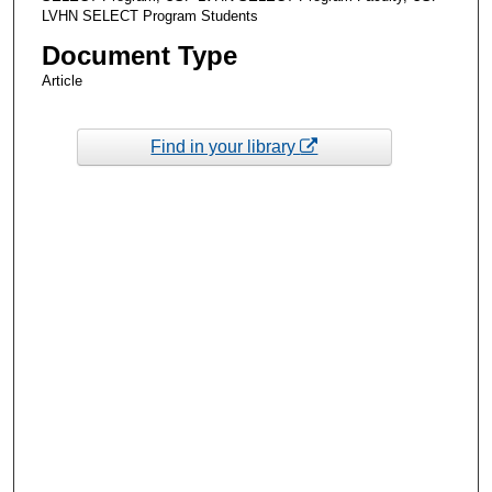
LVHN SELECT Program Students
Document Type
Article
Find in your library