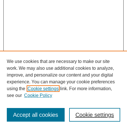
We use cookies that are necessary to make our site
work. We may also use additional cookies to analyze,
improve, and personalize our content and your digital
experience. You can manage your cookie preferences
using the
Cookie settings
link. For more information,
see our
Cookie Policy
Search
Accept all cookies
Cookie settings
Enter search terms: