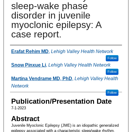
sleep-wake phase
disorder in juvenile
myoclonic epilepsy: A
case report.
Authors
Erafat Rehim MD
,
Lehigh Valley Health Network
Follow
Snow Pinxue Li
,
Lehigh Valley Health Network
Follow
Martina Vendrame MD, PhD
,
Lehigh Valley Health
Network
Follow
Publication/Presentation Date
7-1-2023
Abstract
Juvenile Myoclonic Epilepsy (JME) is an idiopathic generalized
epilepsy associated with a characteristic sleep/wake rhythm,