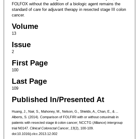
FOLFOX without the addition of a biologic agent remains the
standard of care for adjuvant therapy in resected stage III colon
cancer.
Volume
13
Issue
2
First Page
100
Last Page
109
Published In/Presented At
Huang, J., Nair, S., Mahoney, M., Nelson, G., Shields, A., Chan, E., & ...
Alberts, S. (2014). Comparison of FOLFIRI with or without cetuximab in
patients with resected stage iii colon cancer; NCCTG (Alliance) intergroup
trial N0147.
Clinical Colorectal Cancer
,
13
(2), 100-109.
doi:10.1016/j.clcc.2013.12.002