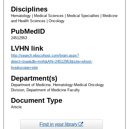
Disciplines
Hematology | Medical Sciences | Medical Specialties | Medicine
and Health Sciences | Oncology
PubMedID
24512953
LVHN link
http://search.ebscohost.com/login.aspx?
direct=true&db=mnh&AN=24512953&site=ehost-
live&scope=site
Department(s)
Department of Medicine, Hematology-Medical Oncology
Division, Department of Medicine Faculty
Document Type
Article
Find in your library