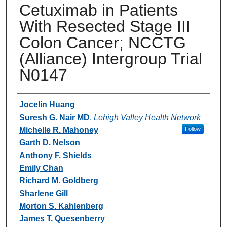
Cetuximab in Patients
With Resected Stage III
Colon Cancer; NCCTG
(Alliance) Intergroup Trial
N0147
Authors
Jocelin Huang
Suresh G. Nair MD
,
Lehigh Valley Health Network
Michelle R. Mahoney
Follow
Garth D. Nelson
Anthony F. Shields
Emily Chan
Richard M. Goldberg
Sharlene Gill
Morton S. Kahlenberg
James T. Quesenberry