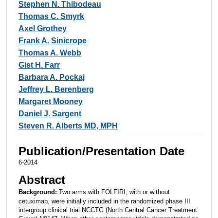
Stephen N. Thibodeau
Thomas C. Smyrk
Axel Grothey
Frank A. Sinicrope
Thomas A. Webb
Gist H. Farr
Barbara A. Pockaj
Jeffrey L. Berenberg
Margaret Mooney
Daniel J. Sargent
Steven R. Alberts MD, MPH
Publication/Presentation Date
6-2014
Abstract
Background:
Two arms with FOLFIRI, with or without
cetuximab, were initially included in the randomized phase III
intergroup clinical trial NCCTG (North Central Cancer Treatment