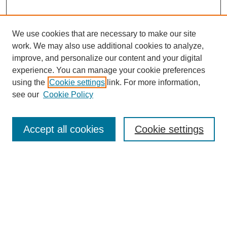
We use cookies that are necessary to make our site
work. We may also use additional cookies to analyze,
improve, and personalize our content and your digital
experience. You can manage your cookie preferences
using the
Cookie settings
link. For more information,
see our
Cookie Policy
Search
Accept all cookies
Cookie settings
Enter search terms:
Select context to search:
Advanced Search
Notify me via email or
RSS