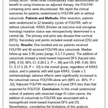
Group) N0147. When other contemporary trials demonstrated no
benefit to using irinotecan as adjuvant therapy, the FOLFIRI-
containing arms were discontinued. We report the clinical
outcomes for patients randomized to FOLFIRI with or without
cetuximab.
Patients and Methods:
After resection, patients
were randomized to 12 biweekly cycles of FOLFIRI, with or
without cetuximab. KRAS (Kirsten rat sarcoma viral oncogene
homolog) mutation status was retrospectively determined in a
central lab. The primary end point was disease-free survival
(DFS). Secondary end points included overall survival (OS) and
toxicity.
Results:
One hundred and six patients received
FOLFIRI and 40 received FOLFIRI plus cetuximab. Median
follow-up was 5.95 years (range, 0.1-7.0 years). The addition of
cetuximab showed a trend toward improved DFS (hazard ratio
[HR], 0.53; 95% CI, 0.26-1.1; P = .09) and OS (HR, 0.45; 95%
CI, 0.17-1.16; P = .10) in the overall group, regardless of KRAS
status, and in patients with wild type KRAS. Grade ≥ 3
nonhematologic adverse effects were significantly increased in
the cetuximab versus FOLFIRI-alone arm (68% vs. 46%; P =
.02). Adjuvant FOLFIRI resulted in a 3-year DFS less than that
expected for FOLFOX.
Conclusion:
In this small randomized
subset of patients with resected stage III colon cancer, the
addition of cetuximab to FOLFIRI was associated with a
nonsignificant trend toward improved DFS and OS.
Nevertheless, considering the limitations of this analysis,