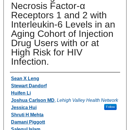
Necrosis Factor-α
Receptors 1 and 2 with
Interleukin-6 Levels in an
Aging Cohort of Injection
Drug Users with or at
High Risk for HIV
Infection.
Authors
Sean X Leng
Stewart Dandorf
Huifen Li
Joshua Carlson MD
,
Lehigh Valley Health Network
Jessica Hui
Follow
Shruti H Mehta
Damani Piggott
Salequl Islam