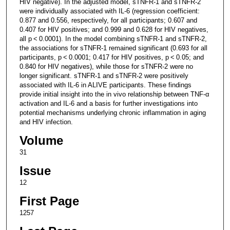
HIV negative). In the adjusted model, sTNFR-1 and sTNFR-2
were individually associated with IL-6 (regression coefficient:
0.877 and 0.556, respectively, for all participants; 0.607 and
0.407 for HIV positives; and 0.999 and 0.628 for HIV negatives,
all p < 0.0001). In the model combining sTNFR-1 and sTNFR-2,
the associations for sTNFR-1 remained significant (0.693 for all
participants, p < 0.0001; 0.417 for HIV positives, p < 0.05; and
0.840 for HIV negatives), while those for sTNFR-2 were no
longer significant. sTNFR-1 and sTNFR-2 were positively
associated with IL-6 in ALIVE participants. These findings
provide initial insight into the in vivo relationship between TNF-α
activation and IL-6 and a basis for further investigations into
potential mechanisms underlying chronic inflammation in aging
and HIV infection.
Volume
31
Issue
12
First Page
1257