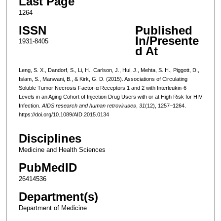
Last Page
1264
ISSN
Published
In/Presente
1931-8405
d At
Leng, S. X., Dandorf, S., Li, H., Carlson, J., Hui, J., Mehta, S. H., Piggott, D.,
Islam, S., Manwani, B., & Kirk, G. D. (2015). Associations of Circulating
Soluble Tumor Necrosis Factor-α Receptors 1 and 2 with Interleukin-6
Levels in an Aging Cohort of Injection Drug Users with or at High Risk for HIV
Infection.
AIDS research and human retroviruses
,
31
(12), 1257–1264.
https://doi.org/10.1089/AID.2015.0134
Disciplines
Medicine and Health Sciences
PubMedID
26414536
Department(s)
Department of Medicine