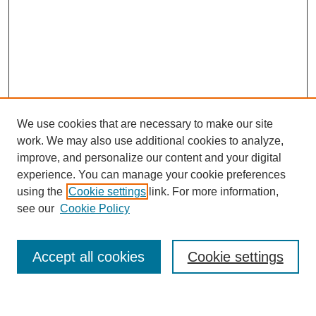
We use cookies that are necessary to make our site
work. We may also use additional cookies to analyze,
improve, and personalize our content and your digital
experience. You can manage your cookie preferences
using the
Cookie settings
link. For more information,
see our
Cookie Policy
Search
Accept all cookies
Cookie settings
Enter search terms: