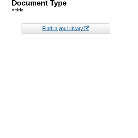
Document Type
Article
Find in your library