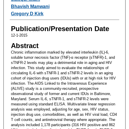
Bhavish Manwani
Gregory D Kirk
Publication/Presentation Date
12-1-2015
Abstract
Chronic inflammation marked by elevated interleukin (IL)-6,
soluble tumor necrosis factor (TNF)-α receptor (sTNFR)-1, and
sTNFR-2 levels may play a detrimental role in aging and HIV
infection. This study aimed to evaluate the relationships of
circulating IL-6 with sTNFR-1 and sTNFR-2 levels in an aging
cohort of injection drug users (IDUs) with or at high risk for HIV
infection. The AIDS Linked to the Intravenous Experience
(ALIVE) study is a community-recruited, prospective
observational study of former and current IDUs in Baltimore,
Maryland. Serum IL-6, sTNFR-1, and sTNFR-2 levels were
measured using standard ELISA. Multivariate linear regression
analysis was employed, adjusting for age, sex, HIV status,
injection drug use, comorbidities, as well as HIV viral load, CD4
T cell counts, and antiretroviral therapy where appropriate. The
analysis included 1,178 participants (316 HIV positive and 862