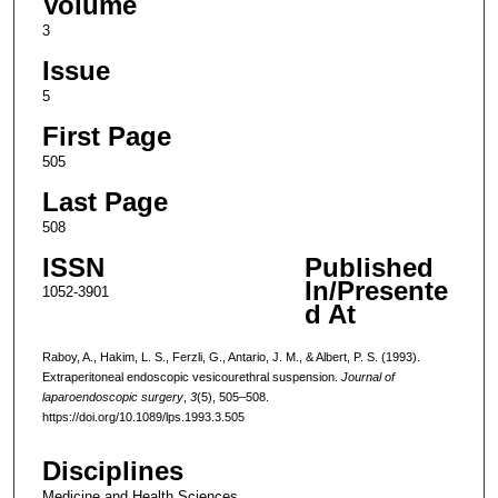
Volume
3
Issue
5
First Page
505
Last Page
508
ISSN
Published
In/Presente
1052-3901
d At
Raboy, A., Hakim, L. S., Ferzli, G., Antario, J. M., & Albert, P. S. (1993).
Extraperitoneal endoscopic vesicourethral suspension.
Journal of
laparoendoscopic surgery
,
3
(5), 505–508.
https://doi.org/10.1089/lps.1993.3.505
Disciplines
Medicine and Health Sciences