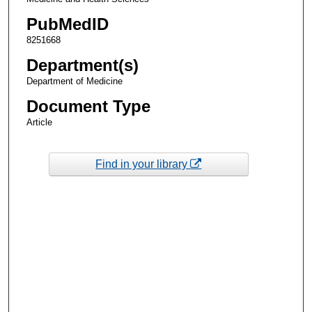
PubMedID
8251668
Department(s)
Department of Medicine
Document Type
Article
Find in your library