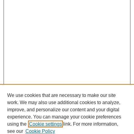
We use cookies that are necessary to make our site
work. We may also use additional cookies to analyze,
improve, and personalize our content and your digital
experience. You can manage your cookie preferences
using the
Cookie settings
link. For more information,
see our
Cookie Policy