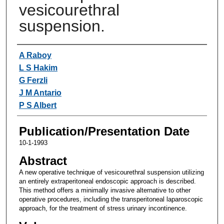
vesicourethral
suspension.
Authors
A Raboy
L S Hakim
G Ferzli
J M Antario
P S Albert
Publication/Presentation Date
10-1-1993
Abstract
A new operative technique of vesicourethral suspension utilizing
an entirely extraperitoneal endoscopic approach is described.
This method offers a minimally invasive alternative to other
operative procedures, including the transperitoneal laparoscopic
approach, for the treatment of stress urinary incontinence.