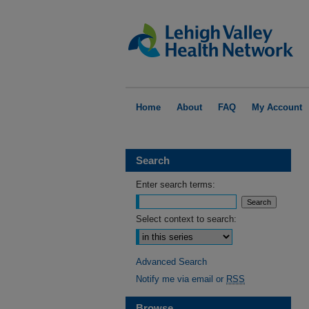
Home
About
FAQ
My Account
Search
Enter search terms:
Select context to search:
Advanced Search
Notify me via email or
RSS
Browse