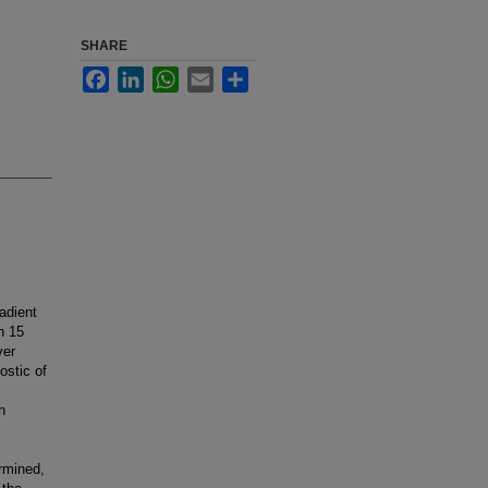
SHARE
Facebook
LinkedIn
WhatsApp
Email
Share
adient
n 15
ver
ostic of
h
ermined,