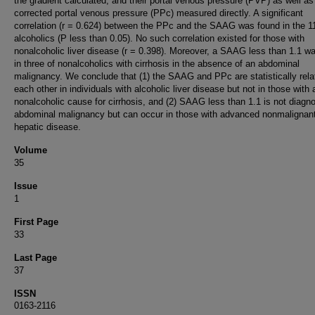
the gradient calculated, and their portal venous pressure (PVP) as well as
corrected portal venous pressure (PPc) measured directly. A significant
correlation (r = 0.624) between the PPc and the SAAG was found in the 1
alcoholics (P less than 0.05). No such correlation existed for those with
nonalcoholic liver disease (r = 0.398). Moreover, a SAAG less than 1.1 w
in three of nonalcoholics with cirrhosis in the absence of an abdominal
malignancy. We conclude that (1) the SAAG and PPc are statistically rela
each other in individuals with alcoholic liver disease but not in those with 
nonalcoholic cause for cirrhosis, and (2) SAAG less than 1.1 is not diagno
abdominal malignancy but can occur in those with advanced nonmalignan
hepatic disease.
Volume
35
Issue
1
First Page
33
Last Page
37
ISSN
0163-2116