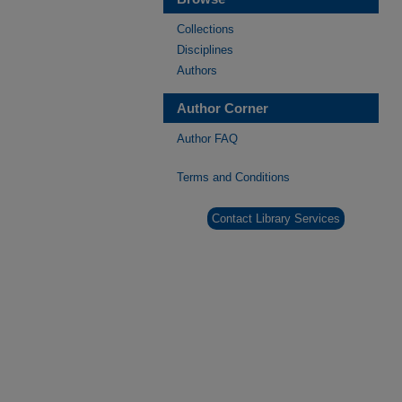
Collections
Disciplines
Authors
Author Corner
Author FAQ
Terms and Conditions
Contact Library Services