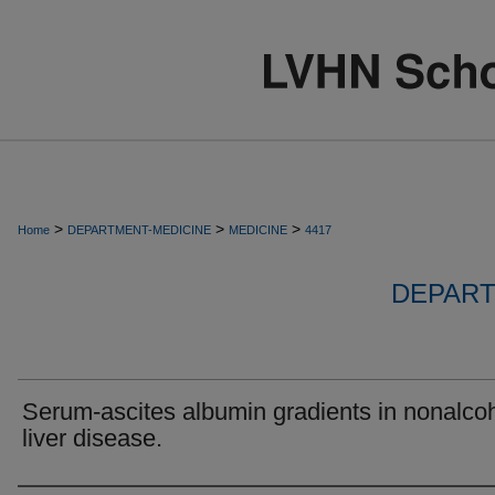
>
>
>
Home
DEPARTMENT-MEDICINE
MEDICINE
4417
DEPART
Serum-ascites albumin gradients in nonalcoh
liver disease.