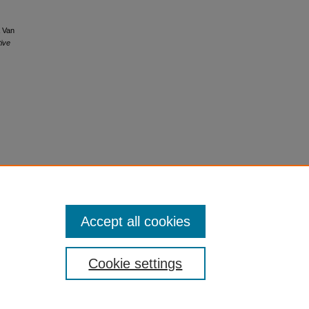
& Van
ive
Accept all cookies
Cookie settings