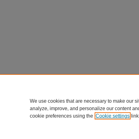
We use cookies that are necessary to make our si
analyze, improve, and personalize our content an
cookie preferences using the
Cookie settings
link