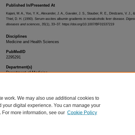
Published In/Presented At
Kajani, M. A., Yoo, Y. K., Alexander, J. A., Gavaler, J. S., Stauber, R. E., Dindzans, V. J., 
Thiel, D. H. (1990). Serum-ascites albumin gradients in nonalcoholic liver disease.
Digest
diseases and sciences
,
35
(1), 33–37. https://doi.org/10.1007/BF01537219
Disciplines
Medicine and Health Sciences
PubMedID
2295291
Department(s)
Department of Medicine
Document Type
Article
te work. We may also use additional cookies to
d your digital experience. You can manage your
. For more information, see our
Cookie Policy
Home
|
About
|
FAQ
|
My Account
|
Accessibility Statement
|
Privacy
Copyright