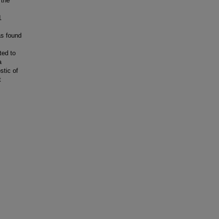
 the
1
as found
ted to
a
stic of
t