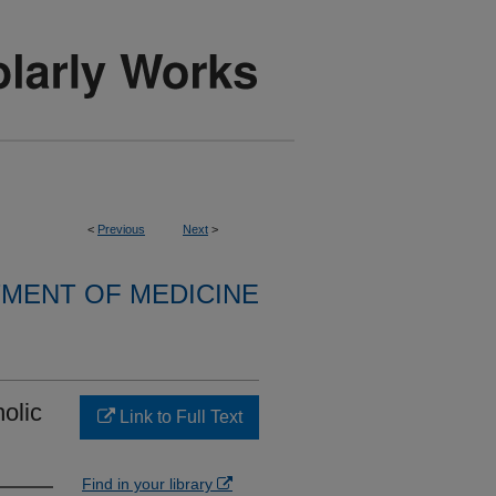
<
Previous
Next
>
MENT OF MEDICINE
olic
Link to Full Text
Find in your library