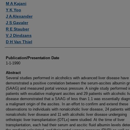
Authors
M A Kajani
Y K Yoo
J A Alexander
J S Gavaler
R E Stauber
V J Dindzans
D H Van Thiel
Publication/Presentation Date
1-1-1990
Abstract
Several studies performed in alcoholics with advanced liver disease have
demonstrated a positive correlation between the serum-ascites albumin gr
(SAAG) and measured portal venous pressure. A single study performed i
patients with exudative malignant ascites and 29 patients with alcoholic li
disease demonstrated that a SAAG of less than 1.1 was essentially diagn
a malignant origin of the ascites. In an effort to confirm and extend these
observations to individuals with nonalcoholic liver disease, 24 patients wit
nonalcoholic liver disease and 11 with alcoholic liver disease undergoing
orthotopic liver transplantation (OTLx) were studied. At the time of liver
transplantation, each had their serum and ascitic fluid albumin levels det