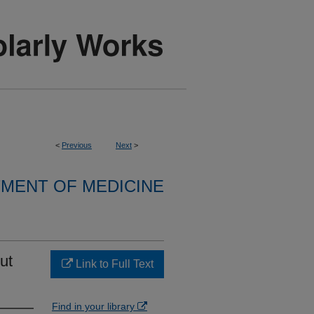
<
Previous
Next
>
MENT OF MEDICINE
ut
Link to Full Text
Find in your library