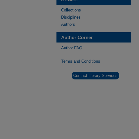
Collections
Disciplines
Authors
Author Corner
Author FAQ
Terms and Conditions
Contact Library Services