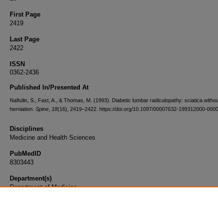
First Page
2419
Last Page
2422
ISSN
0362-2436
Published In/Presented At
Naftulin, S., Fast, A., & Thomas, M. (1993). Diabetic lumbar radiculopathy: sciatica withou
herniation.
Spine
,
18
(16), 2419–2422. https://doi.org/10.1097/00007632-199312000-000
Disciplines
Medicine and Health Sciences
PubMedID
8303443
Department(s)
Department of Medicine
Document Type
Article