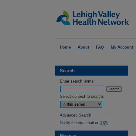
Home
About
FAQ
My Account
Search
Enter search terms:
Select context to search:
Advanced Search
Notify me via email or
RSS
Browse