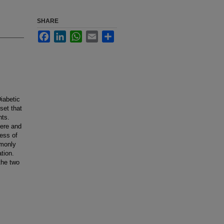
SHARE
Facebook
LinkedIn
WhatsApp
Email
Share
iabetic
set that
nts.
vere and
ess of
mmonly
tion.
the two