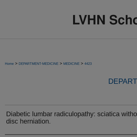
>
>
>
Home
DEPARTMENT-MEDICINE
MEDICINE
4423
DEPART
Diabetic lumbar radiculopathy: sciatica witho
disc herniation.