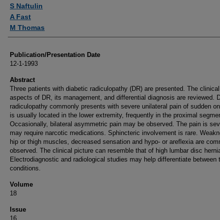
Authors
S Naftulin
A Fast
M Thomas
Publication/Presentation Date
12-1-1993
Abstract
Three patients with diabetic radiculopathy (DR) are presented. The clinical
aspects of DR, its management, and differential diagnosis are reviewed. D
radiculopathy commonly presents with severe unilateral pain of sudden on
is usually located in the lower extremity, frequently in the proximal segme
Occasionally, bilateral asymmetric pain may be observed. The pain is se
may require narcotic medications. Sphincteric involvement is rare. Weakn
hip or thigh muscles, decreased sensation and hypo- or areflexia are co
observed. The clinical picture can resemble that of high lumbar disc hernia
Electrodiagnostic and radiological studies may help differentiate between 
conditions.
Volume
18
Issue
16