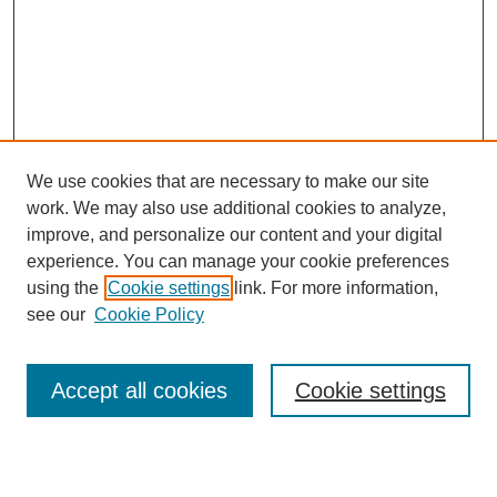
We use cookies that are necessary to make our site
work. We may also use additional cookies to analyze,
improve, and personalize our content and your digital
experience. You can manage your cookie preferences
using the
Cookie settings
link. For more information,
see our
Cookie Policy
Search
Accept all cookies
Cookie settings
Enter search terms: