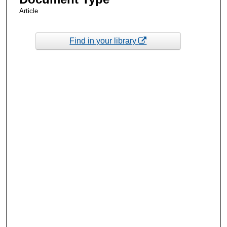
Article
Find in your library