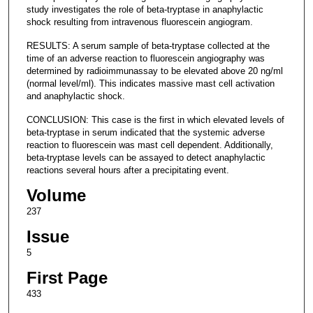
study investigates the role of beta-tryptase in anaphylactic
shock resulting from intravenous fluorescein angiogram.
RESULTS: A serum sample of beta-tryptase collected at the
time of an adverse reaction to fluorescein angiography was
determined by radioimmunassay to be elevated above 20 ng/ml
(normal level/ml). This indicates massive mast cell activation
and anaphylactic shock.
CONCLUSION: This case is the first in which elevated levels of
beta-tryptase in serum indicated that the systemic adverse
reaction to fluorescein was mast cell dependent. Additionally,
beta-tryptase levels can be assayed to detect anaphylactic
reactions several hours after a precipitating event.
Volume
237
Issue
5
First Page
433