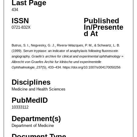
Last Page
434
ISSN
Published
In/Presente
0721-832X
d At
Butrus, S. I., Negvesky, G. J., Rivera-Velazques, P. M., & Schwartz, L. B.
(1999). Serum tryptase: an indicator of anaphylaxis following fluorescein
angiography.
Graefe's archive for clinical and experimental ophthalmology =
Albrecht von Graefes Archiv fur klinische und experimentelle
Ophthalmologie
,
237
(5), 433–434. https://doi.org/10.1007/s004170050256
Disciplines
Medicine and Health Sciences
PubMedID
10333112
Department(s)
Department of Medicine
Document Type