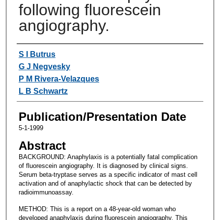
following fluorescein
angiography.
Authors
S I Butrus
G J Negvesky
P M Rivera-Velazques
L B Schwartz
Publication/Presentation Date
5-1-1999
Abstract
BACKGROUND: Anaphylaxis is a potentially fatal complication
of fluorescein angiography. It is diagnosed by clinical signs.
Serum beta-tryptase serves as a specific indicator of mast cell
activation and of anaphylactic shock that can be detected by
radioimmunoassay.
METHOD: This is a report on a 48-year-old woman who
developed anaphylaxis during fluorescein angiography. This