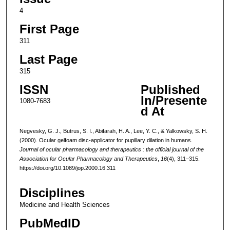
4
First Page
311
Last Page
315
ISSN
Published
In/Presente
1080-7683
d At
Negvesky, G. J., Butrus, S. I., Abifarah, H. A., Lee, Y. C., & Yalkowsky, S. H.
(2000). Ocular gelfoam disc-applicator for pupillary dilation in humans.
Journal of ocular pharmacology and therapeutics : the official journal of the
Association for Ocular Pharmacology and Therapeutics
,
16
(4), 311–315.
https://doi.org/10.1089/jop.2000.16.311
Disciplines
Medicine and Health Sciences
PubMedID