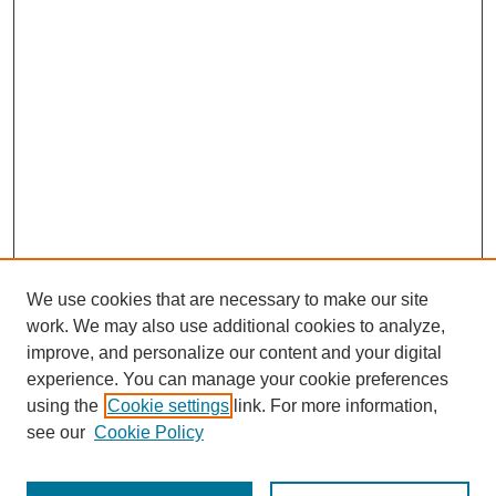
We use cookies that are necessary to make our site
work. We may also use additional cookies to analyze,
improve, and personalize our content and your digital
experience. You can manage your cookie preferences
using the
Cookie settings
link. For more information,
see our
Cookie Policy
Search