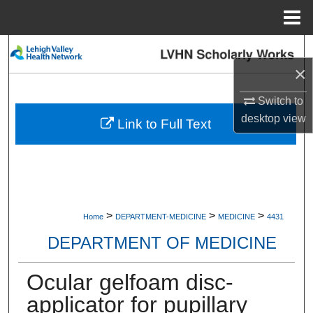
Menu
Home
Search
×
Browse Collections
Switch to
desktop
view
My Account
Link to Full Text
About
Digital Commons Network™
>
>
>
Home
DEPARTMENT-MEDICINE
MEDICINE
4431
DEPARTMENT OF MEDICINE
Ocular gelfoam disc-
applicator for pupillary