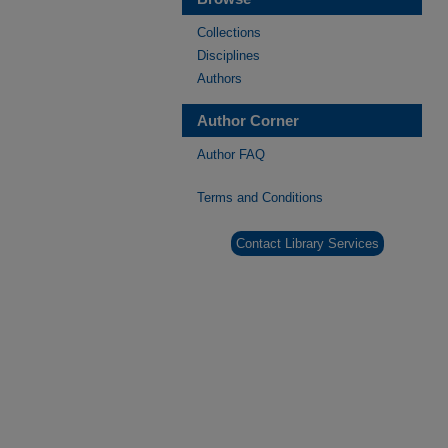
Collections
Disciplines
Authors
Author Corner
Author FAQ
Terms and Conditions
Contact Library Services