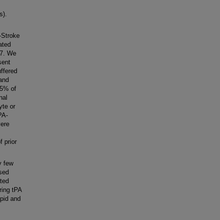
s).
-Stroke
ated
17. We
sent
ffered
 and
.5% of
nal
yte or
PA-
vere
f prior
y few
osed
ated
ring tPA
apid and