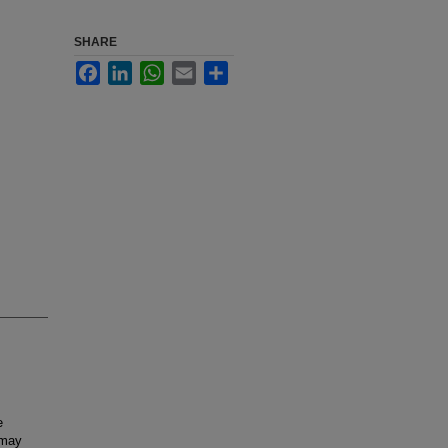
SHARE
Facebook
LinkedIn
WhatsApp
Email
Share
e
 may