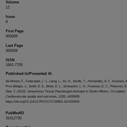
Volume
12
Issue
8
First Page
005609
Last Page
005609
ISSN
1941-7705
Published In/Presented At
Ali-Ahmed, F., Federspiel, J. J., Liang, L., Xu, H., Sevilis, T., Hernandez, A. F., Kosinski, A
Prvu Bettger, J., Smith, E. E., Bhatt, D. L., Schwamm, L. H., Fonarow, G. C., Peterson, E.
Xian, Y. (2019). Intravenous Tissue Plasminogen Activator in Stroke Mimics.
Circulation.
Cardiovascular quality and outcomes
,
12
(8), e005609.
https://doi.org/10.1161/CIRCOUTCOMES.119.005609
PubMedID
31412730