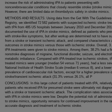
increase the risk of administrating tPA to patients presenting with
noncerebrovascular conditions that closely resemble stroke (stroke mimic
However, there are limited data on thrombolysis safety in stroke mimics.
METHODS AND RESULTS: Using data from the Get With The Guidelines
Registry, we identified 72 582 patients with suspected ischemic stroke tre
with tPA from 485 US hospitals between January 2010 and December 20
documented the use of tPA in stroke mimics, defined as patients who pre
with stroke-like symptoms, but after workup are determined not to have su
from a stroke or transient ischemic attack, and compared characteristics
outcomes in stroke mimics versus those with ischemic stroke. Overall, 3
tPA treatments were given to stroke mimics. Among them, 38.2% had a fi
nonstroke diagnoses of migraine, functional disorder, seizure, and electrol
metabolic imbalance. Compared with tPA-treated true ischemic strokes, t
treated mimics were younger (median 54 versus 71 years), had a less se
National Institute of Health Stroke Scale (median 6 versus 8), and a lower
prevalence of cardiovascular risk factors, except for a higher prevalence o
stroke/transient ischemic attack (31.3% versus 26.1%, all P
CONCLUSIONS: In this large cohort of patients treated with tPA, relativel
patients who received tPA for presumed stroke were ultimately not diagn
with a stroke or transient ischemic attack. The complication rates associ
with tPA in stroke mimics were low. Despite the potential risk of administe
to stroke mimics, opportunity remains for continued improvement in the r
accurate diagnosis and treatment of ischemic stroke.