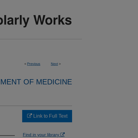
<
Previous
Next
>
MENT OF MEDICINE
Link to Full Text
Find in your library