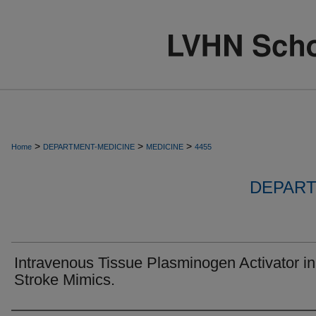
>
>
>
Home
DEPARTMENT-MEDICINE
MEDICINE
4455
DEPART
Intravenous Tissue Plasminogen Activator in
Stroke Mimics.