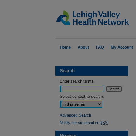
Home
About
FAQ
My Account
Search
Enter search terms:
Select context to search:
Advanced Search
Notify me via email or
RSS
Browse