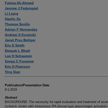
Authors
Fatima Ali-Ahmed
Jerome J Federspiel
Li Liang
Haolin Xu
Theresa Sevilis
Adrian F Hernandez
Andrzej S Kosinski
Janet Prvu Bettger
Eric E Smith
Deepak L Bhatt
Lee H Schwamm
Gregg C Fonarow
Eric D Peterson
Ying Xian
Publication/Presentation Date
8-1-2019
Abstract
BACKGROUND: The necessity for rapid evaluation and treatment of acut
ischemic stroke with intravenous tPA (tissue-type plasminogen activator)