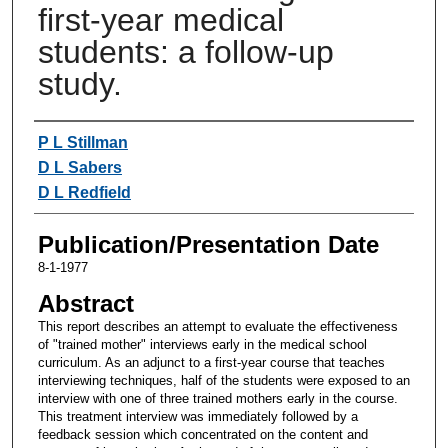
first-year medical
students: a follow-up
study.
Authors
P L Stillman
D L Sabers
D L Redfield
Publication/Presentation Date
8-1-1977
Abstract
This report describes an attempt to evaluate the effectiveness
of "trained mother" interviews early in the medical school
curriculum. As an adjunct to a first-year course that teaches
interviewing techniques, half of the students were exposed to an
interview with one of three trained mothers early in the course.
This treatment interview was immediately followed by a
feedback session which concentrated on the content and