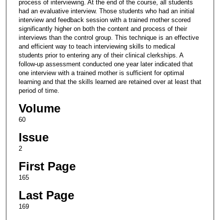
process of interviewing. At the end of the course, all students
had an evaluative interview. Those students who had an initial
interview and feedback session with a trained mother scored
significantly higher on both the content and process of their
interviews than the control group. This technique is an effective
and efficient way to teach interviewing skills to medical
students prior to entering any of their clinical clerkships. A
follow-up assessment conducted one year later indicated that
one interview with a trained mother is sufficient for optimal
learning and that the skills learned are retained over at least that
period of time.
Volume
60
Issue
2
First Page
165
Last Page
169