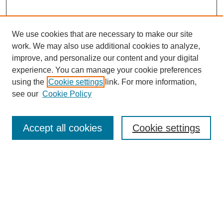
We use cookies that are necessary to make our site
work. We may also use additional cookies to analyze,
improve, and personalize our content and your digital
experience. You can manage your cookie preferences
using the
Cookie settings
link. For more information,
see our
Cookie Policy
Search
Accept all cookies
Cookie settings
Enter search terms:
Select context to search:
Advanced Search
Notify me via email or
RSS