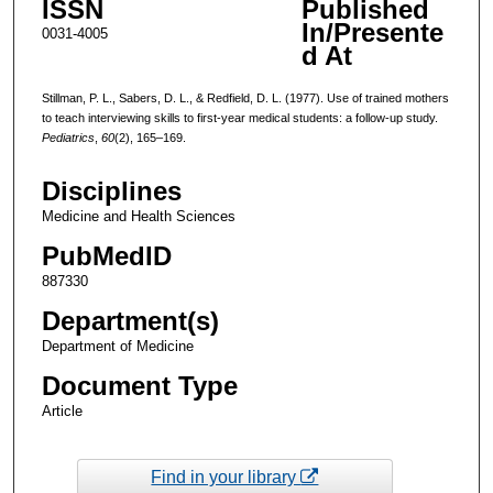
ISSN
Published
In/Presente
0031-4005
d At
Stillman, P. L., Sabers, D. L., & Redfield, D. L. (1977). Use of trained mothers
to teach interviewing skills to first-year medical students: a follow-up study.
Pediatrics
,
60
(2), 165–169.
Disciplines
Medicine and Health Sciences
PubMedID
887330
Department(s)
Department of Medicine
Document Type
Article
Find in your library