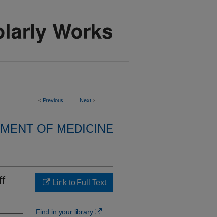
<
Previous
Next
>
MENT OF MEDICINE
ff
Link to Full Text
Find in your library