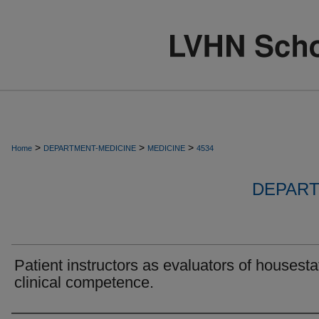
>
>
>
Home
DEPARTMENT-MEDICINE
MEDICINE
4534
DEPART
Patient instructors as evaluators of housesta
clinical competence.