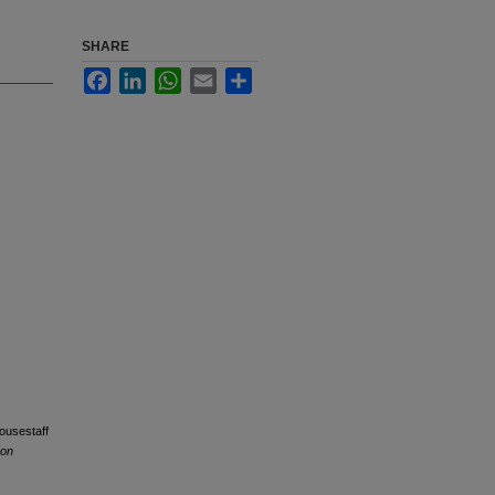
SHARE
Facebook
LinkedIn
WhatsApp
Email
Share
housestaff
 on