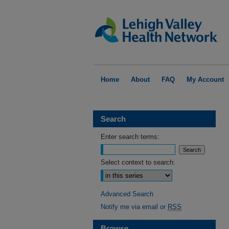
Home
About
FAQ
My Account
Search
Enter search terms:
Select context to search:
Advanced Search
Notify me via email or
RSS
Browse