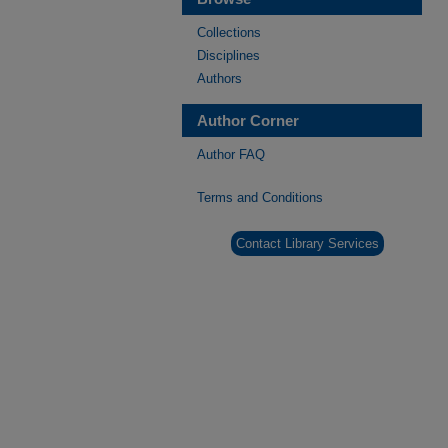
Collections
Disciplines
Authors
Author Corner
Author FAQ
Terms and Conditions
Contact Library Services