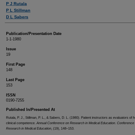
Authors
P J Rutala
P L Stillman
D L Sabers
Publication/Presentation Date
1-1-1980
Issue
19
First Page
148
Last Page
153
ISSN
0190-7255
Published In/Presented At
Rutala, P. J., Stillman, P. L., & Sabers, D. L. (1980). Patient instructors as evaluators of 
clinical competence.
Annual Conference on Research in Medical Education. Conference
Research in Medical Education
, (19), 148–153.