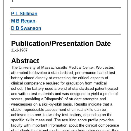
Authors
P L Stillman
M B Regan
D B Swanson
Publication/Presentation Date
11-1-1987
Abstract
The University of Massachusetts Medical Center, Worcester,
attempted to develop a standardized, performance-based test
battery aimed directly at assessing the critical aspects of
clinical competence required for graduation from medical
school. The battery used a blend of standardized patient-based
and written test materials and was designed to yield a profile of
scores, providing a "diagnosis" of student strengths and
weaknesses on a skill-by-skill basis. Results indicate that a
stable, reproducible assessment of clinical skills can be
achieved in a one- to two-day test battery, depending on the
specific skills measured. The resulting score profile provides
faculty with important information about the clinical competence
of students that is not readily available from other sources, thus