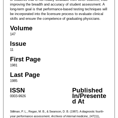
improving the breadth and accuracy of student assessment. A
long-term goal is that performance-based testing techniques will
be incorporated into the licensure process to evaluate clinical
skills and ensure the competence of graduating physicians.
Volume
147
Issue
11
First Page
1981
Last Page
1985
ISSN
Published
In/Presente
0003-9926
d At
Stillman, P. L., Regan, M. B., & Swanson, D. B. (1987). A diagnostic fourth-
year performance assessment.
Archives of internal medicine
,
147
(11),