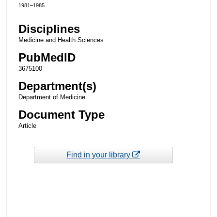
1981–1985.
Disciplines
Medicine and Health Sciences
PubMedID
3675100
Department(s)
Department of Medicine
Document Type
Article
Find in your library