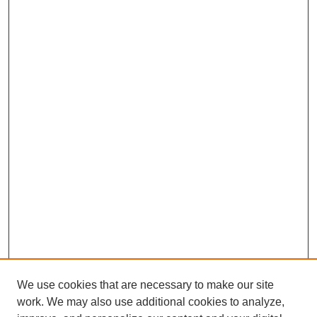
We use cookies that are necessary to make our site
work. We may also use additional cookies to analyze,