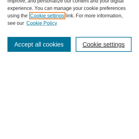
improve, and personalize our content and your digital
experience. You can manage your cookie preferences
using the
Cookie settings
link. For more information,
see our
Cookie Policy
Search
Accept all cookies
Cookie settings
Enter search terms:
Select context to search:
Advanced Search
Notify me via email or
RSS
Browse
Collections
Disciplines