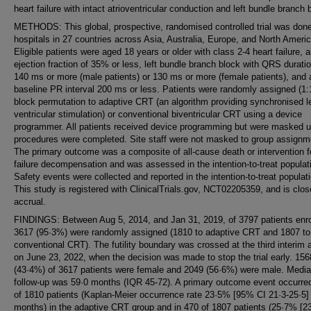
heart failure with intact atrioventricular conduction and left bundle branch 
METHODS: This global, prospective, randomised controlled trial was done
hospitals in 27 countries across Asia, Australia, Europe, and North Americ
Eligible patients were aged 18 years or older with class 2-4 heart failure, 
ejection fraction of 35% or less, left bundle branch block with QRS duratio
140 ms or more (male patients) or 130 ms or more (female patients), and 
baseline PR interval 200 ms or less. Patients were randomly assigned (1:1
block permutation to adaptive CRT (an algorithm providing synchronised le
ventricular stimulation) or conventional biventricular CRT using a device
programmer. All patients received device programming but were masked un
procedures were completed. Site staff were not masked to group assignm
The primary outcome was a composite of all-cause death or intervention f
failure decompensation and was assessed in the intention-to-treat populat
Safety events were collected and reported in the intention-to-treat populat
This study is registered with ClinicalTrials.gov, NCT02205359, and is clos
accrual.
FINDINGS: Between Aug 5, 2014, and Jan 31, 2019, of 3797 patients enro
3617 (95·3%) were randomly assigned (1810 to adaptive CRT and 1807 to
conventional CRT). The futility boundary was crossed at the third interim 
on June 23, 2022, when the decision was made to stop the trial early. 156
(43·4%) of 3617 patients were female and 2049 (56·6%) were male. Medi
follow-up was 59·0 months (IQR 45-72). A primary outcome event occurred
of 1810 patients (Kaplan-Meier occurrence rate 23·5% [95% CI 21·3-25·5]
months) in the adaptive CRT group and in 470 of 1807 patients (25·7% [23