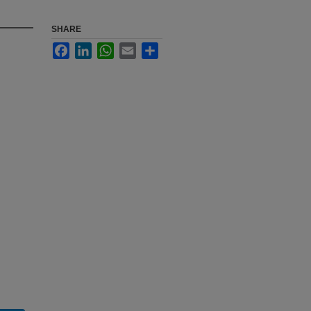
SHARE
Facebook
LinkedIn
WhatsApp
Email
Share