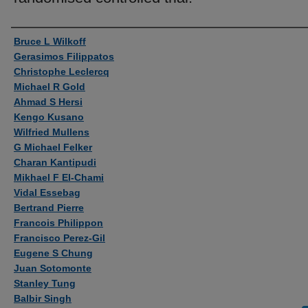
Authors
Bruce L Wilkoff
Gerasimos Filippatos
Christophe Leclercq
Michael R Gold
Ahmad S Hersi
Kengo Kusano
Wilfried Mullens
G Michael Felker
Charan Kantipudi
Mikhael F El-Chami
Vidal Essebag
Bertrand Pierre
Francois Philippon
Francisco Perez-Gil
Eugene S Chung
Juan Sotomonte
Stanley Tung
Balbir Singh