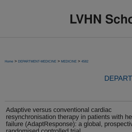
>
>
>
Home
DEPARTMENT-MEDICINE
MEDICINE
4582
DEPART
Adaptive versus conventional cardiac
resynchronisation therapy in patients with he
failure (AdaptResponse): a global, prospecti
randomised controlled trial.