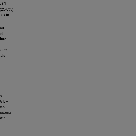
% CI
 (25·0%)
nts in
not
rt
lure,
e
ater
als.
W.,
il, F.,
onse
patients
ncet