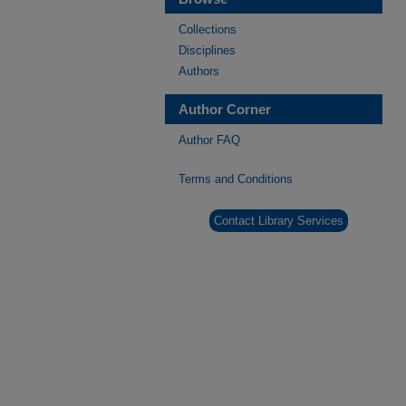
Collections
Disciplines
Authors
Author Corner
Author FAQ
Terms and Conditions
Contact Library Services