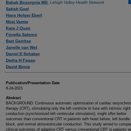
Babak Bozorgnia MD
,
Lehigh Valley Health Network
Satish Goel
Hans Holger Ebert
Niraj Varma
Kara J Quan
Fiorella Salerno
Bart Gerritse
Janelle van Wel
Daniel E Schaber
Dedra H Fagan
David Birnie
Publication/Presentation Date
8-24-2023
Abstract
BACKGROUND: Continuous automatic optimisation of cardiac resynchron
therapy (CRT), stimulating only the left ventricle to fuse with intrinsic righ
conduction (synchronised left ventricular stimulation), might offer better
outcomes than conventional CRT in patients with heart failure, left bundle
block, and normal atrioventricular conduction. This study aimed to compa
clinical outcomes of adaptive CRT versus conventional CRT in patients w