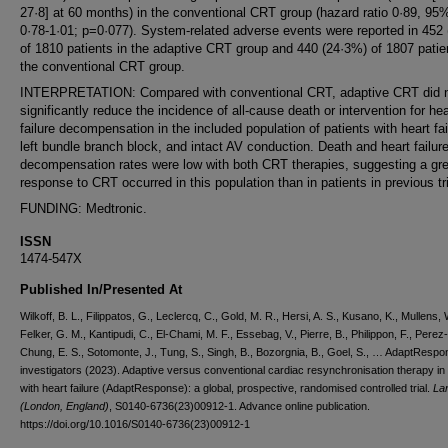
27·8] at 60 months) in the conventional CRT group (hazard ratio 0·89, 95
0·78-1·01; p=0·077). System-related adverse events were reported in 452
of 1810 patients in the adaptive CRT group and 440 (24·3%) of 1807 patie
the conventional CRT group.
INTERPRETATION: Compared with conventional CRT, adaptive CRT did 
significantly reduce the incidence of all-cause death or intervention for hea
failure decompensation in the included population of patients with heart fai
left bundle branch block, and intact AV conduction. Death and heart failur
decompensation rates were low with both CRT therapies, suggesting a gre
response to CRT occurred in this population than in patients in previous tri
FUNDING: Medtronic.
ISSN
1474-547X
Published In/Presented At
Wilkoff, B. L., Filippatos, G., Leclercq, C., Gold, M. R., Hersi, A. S., Kusano, K., Mullens, 
Felker, G. M., Kantipudi, C., El-Chami, M. F., Essebag, V., Pierre, B., Philippon, F., Perez-G
Chung, E. S., Sotomonte, J., Tung, S., Singh, B., Bozorgnia, B., Goel, S., … AdaptResp
investigators (2023). Adaptive versus conventional cardiac resynchronisation therapy in 
with heart failure (AdaptResponse): a global, prospective, randomised controlled trial.
La
(London, England)
, S0140-6736(23)00912-1. Advance online publication.
https://doi.org/10.1016/S0140-6736(23)00912-1