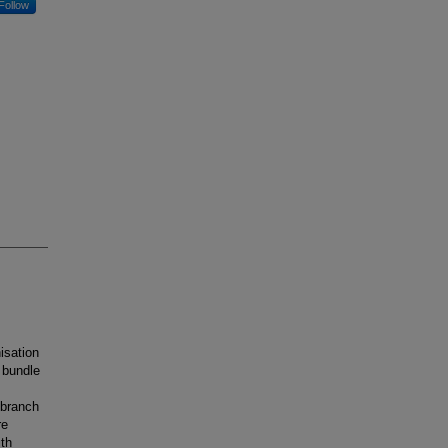
Follow
isation
t bundle
 branch
re
ith