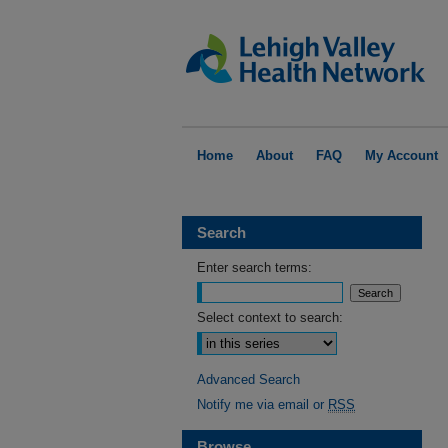
Home
About
FAQ
My Account
Search
Enter search terms:
Select context to search:
Advanced Search
Notify me via email or
RSS
Browse