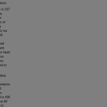
block.
 in 227
a.
an
n of
a
) via
ft
til
ent.
or heart
ion.
ion.
ed to
lled,
analysis
8
an
 in 430
 at 60
·5-