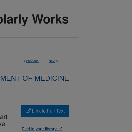
<
Previous
Next
>
MENT OF MEDICINE
Link to Full Text
art
ve,
Find in your library