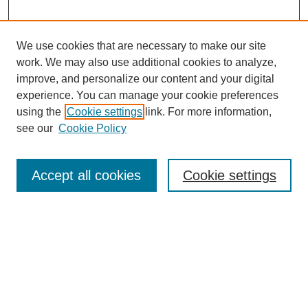
We use cookies that are necessary to make our site
work. We may also use additional cookies to analyze,
improve, and personalize our content and your digital
experience. You can manage your cookie preferences
using the
Cookie settings
link. For more information,
see our
Cookie Policy
Search
Accept all cookies
Cookie settings
Enter search terms:
Select context to search:
Advanced Search
Notify me via email or
RSS