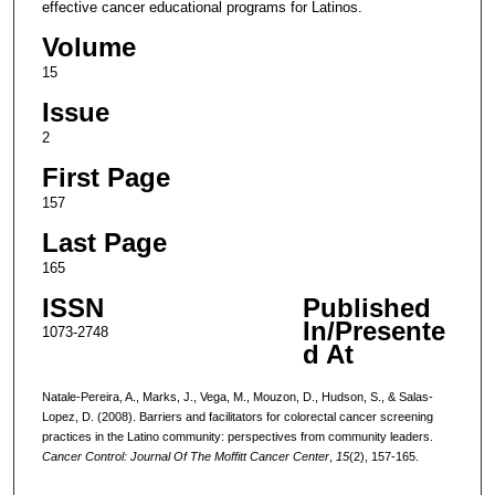
effective cancer educational programs for Latinos.
Volume
15
Issue
2
First Page
157
Last Page
165
ISSN
Published
In/Presente
1073-2748
d At
Natale-Pereira, A., Marks, J., Vega, M., Mouzon, D., Hudson, S., & Salas-
Lopez, D. (2008). Barriers and facilitators for colorectal cancer screening
practices in the Latino community: perspectives from community leaders.
Cancer Control: Journal Of The Moffitt Cancer Center
,
15
(2), 157-165.