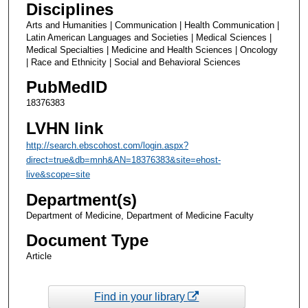
Disciplines
Arts and Humanities | Communication | Health Communication |
Latin American Languages and Societies | Medical Sciences |
Medical Specialties | Medicine and Health Sciences | Oncology
| Race and Ethnicity | Social and Behavioral Sciences
PubMedID
18376383
LVHN link
http://search.ebscohost.com/login.aspx?
direct=true&db=mnh&AN=18376383&site=ehost-
live&scope=site
Department(s)
Department of Medicine, Department of Medicine Faculty
Document Type
Article
Find in your library