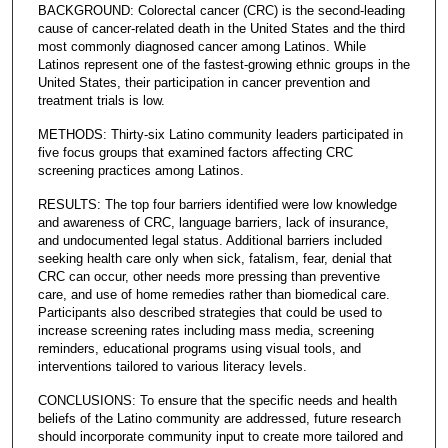
BACKGROUND: Colorectal cancer (CRC) is the second-leading
cause of cancer-related death in the United States and the third
most commonly diagnosed cancer among Latinos. While
Latinos represent one of the fastest-growing ethnic groups in the
United States, their participation in cancer prevention and
treatment trials is low.
METHODS: Thirty-six Latino community leaders participated in
five focus groups that examined factors affecting CRC
screening practices among Latinos.
RESULTS: The top four barriers identified were low knowledge
and awareness of CRC, language barriers, lack of insurance,
and undocumented legal status. Additional barriers included
seeking health care only when sick, fatalism, fear, denial that
CRC can occur, other needs more pressing than preventive
care, and use of home remedies rather than biomedical care.
Participants also described strategies that could be used to
increase screening rates including mass media, screening
reminders, educational programs using visual tools, and
interventions tailored to various literacy levels.
CONCLUSIONS: To ensure that the specific needs and health
beliefs of the Latino community are addressed, future research
should incorporate community input to create more tailored and