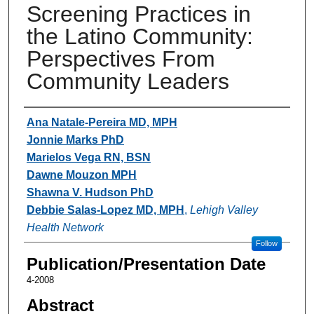
Screening Practices in
the Latino Community:
Perspectives From
Community Leaders
Authors
Ana Natale-Pereira MD, MPH
Jonnie Marks PhD
Marielos Vega RN, BSN
Dawne Mouzon MPH
Shawna V. Hudson PhD
Debbie Salas-Lopez MD, MPH
,
Lehigh Valley
Health Network
Follow
Publication/Presentation Date
4-2008
Abstract