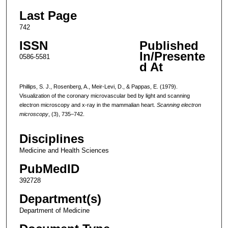
Last Page
742
ISSN
Published
In/Presente
0586-5581
d At
Phillips, S. J., Rosenberg, A., Meir-Levi, D., & Pappas, E. (1979).
Visualization of the coronary microvascular bed by light and scanning
electron microscopy and x-ray in the mammalian heart.
Scanning electron
microscopy
, (3), 735–742.
Disciplines
Medicine and Health Sciences
PubMedID
392728
Department(s)
Department of Medicine