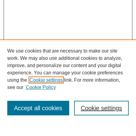
We use cookies that are necessary to make our site
work. We may also use additional cookies to analyze,
improve, and personalize our content and your digital
experience. You can manage your cookie preferences
using the
Cookie settings
link. For more information,
see our
Cookie Policy
Search
Accept all cookies
Cookie settings
Enter search terms: