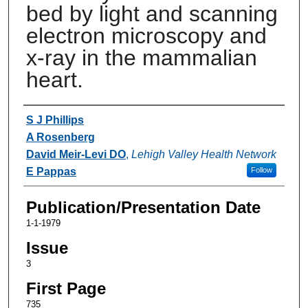
bed by light and scanning
electron microscopy and
x-ray in the mammalian
heart.
Authors
S J Phillips
A Rosenberg
David Meir-Levi DO
,
Lehigh Valley Health Network
E Pappas
Follow
Publication/Presentation Date
1-1-1979
Issue
3
First Page
735