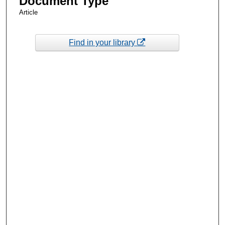
Document Type
Article
Find in your library