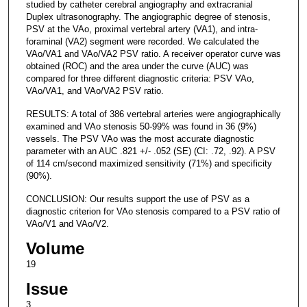
studied by catheter cerebral angiography and extracranial
Duplex ultrasonography. The angiographic degree of stenosis,
PSV at the VAo, proximal vertebral artery (VA1), and intra-
foraminal (VA2) segment were recorded. We calculated the
VAo/VA1 and VAo/VA2 PSV ratio. A receiver operator curve was
obtained (ROC) and the area under the curve (AUC) was
compared for three different diagnostic criteria: PSV VAo,
VAo/VA1, and VAo/VA2 PSV ratio.
RESULTS: A total of 386 vertebral arteries were angiographically
examined and VAo stenosis 50-99% was found in 36 (9%)
vessels. The PSV VAo was the most accurate diagnostic
parameter with an AUC .821 +/- .052 (SE) (CI: .72, .92). A PSV
of 114 cm/second maximized sensitivity (71%) and specificity
(90%).
CONCLUSION: Our results support the use of PSV as a
diagnostic criterion for VAo stenosis compared to a PSV ratio of
VAo/V1 and VAo/V2.
Volume
19
Issue
3