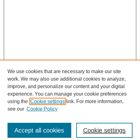
We use cookies that are necessary to make our site
work. We may also use additional cookies to analyze,
improve, and personalize our content and your digital
experience. You can manage your cookie preferences
using the
Cookie settings
link. For more information,
see our
Cookie Policy
Search
Accept all cookies
Cookie settings
Enter search terms: