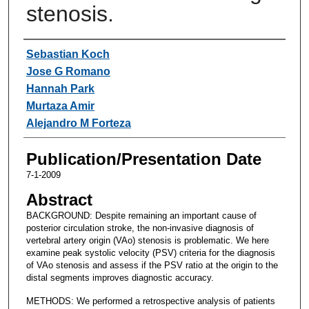
stenosis.
Authors
Sebastian Koch
Jose G Romano
Hannah Park
Murtaza Amir
Alejandro M Forteza
Publication/Presentation Date
7-1-2009
Abstract
BACKGROUND: Despite remaining an important cause of
posterior circulation stroke, the non-invasive diagnosis of
vertebral artery origin (VAo) stenosis is problematic. We here
examine peak systolic velocity (PSV) criteria for the diagnosis
of VAo stenosis and assess if the PSV ratio at the origin to the
distal segments improves diagnostic accuracy.
METHODS: We performed a retrospective analysis of patients