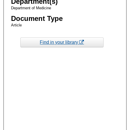
Department(s)
Department of Medicine
Document Type
Article
Find in your library