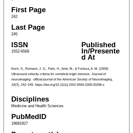
First Page
242
Last Page
245
ISSN
Published
In/Presente
1552-6569
d At
Koch, S., Romano, J. G., Park, H., Amir, M., & Forteza, A. M. (2009).
Ultrasound velocity criteria for vertebral origin stenosis.
Journal of
neuroimaging : official journal of the American Society of Neuroimaging
,
19
(3), 242–245. https://doi.org/10.1111/j.1552-6569.2008.00286.x
Disciplines
Medicine and Health Sciences
PubMedID
18681927