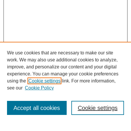
We use cookies that are necessary to make our site
work. We may also use additional cookies to analyze,
improve, and personalize our content and your digital
experience. You can manage your cookie preferences
using the
Cookie settings
link. For more information,
see our
Cookie Policy
Search
Accept all cookies
Cookie settings
Enter search terms: