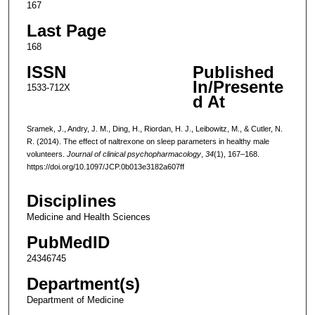
167
Last Page
168
ISSN
Published
In/Presente
1533-712X
d At
Sramek, J., Andry, J. M., Ding, H., Riordan, H. J., Leibowitz, M., & Cutler, N.
R. (2014). The effect of naltrexone on sleep parameters in healthy male
volunteers.
Journal of clinical psychopharmacology
,
34
(1), 167–168.
https://doi.org/10.1097/JCP.0b013e3182a607ff
Disciplines
Medicine and Health Sciences
PubMedID
24346745
Department(s)
Department of Medicine