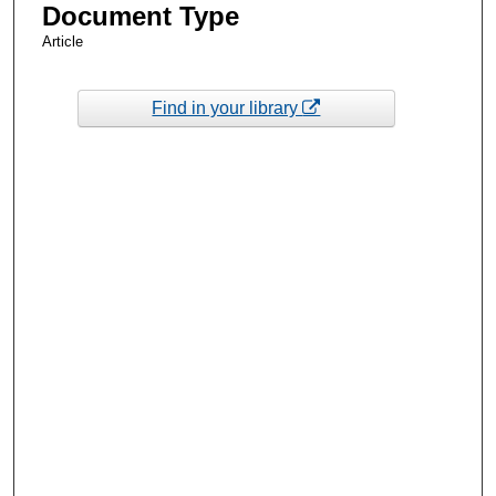
Document Type
Article
Find in your library