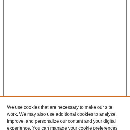
We use cookies that are necessary to make our site
work. We may also use additional cookies to analyze,
improve, and personalize our content and your digital
experience. You can manage your cookie preferences