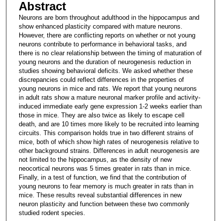
Abstract
Neurons are born throughout adulthood in the hippocampus and
show enhanced plasticity compared with mature neurons.
However, there are conflicting reports on whether or not young
neurons contribute to performance in behavioral tasks, and
there is no clear relationship between the timing of maturation of
young neurons and the duration of neurogenesis reduction in
studies showing behavioral deficits. We asked whether these
discrepancies could reflect differences in the properties of
young neurons in mice and rats. We report that young neurons
in adult rats show a mature neuronal marker profile and activity-
induced immediate early gene expression 1-2 weeks earlier than
those in mice. They are also twice as likely to escape cell
death, and are 10 times more likely to be recruited into learning
circuits. This comparison holds true in two different strains of
mice, both of which show high rates of neurogenesis relative to
other background strains. Differences in adult neurogenesis are
not limited to the hippocampus, as the density of new
neocortical neurons was 5 times greater in rats than in mice.
Finally, in a test of function, we find that the contribution of
young neurons to fear memory is much greater in rats than in
mice. These results reveal substantial differences in new
neuron plasticity and function between these two commonly
studied rodent species.