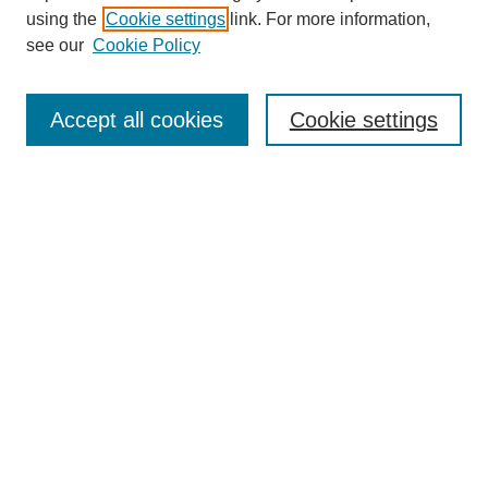
using the
Cookie settings
link. For more information,
see our
Cookie Policy
Search
Accept all cookies
Cookie settings
Enter search terms:
Select context to search:
Advanced Search
Notify me via email or
RSS
Browse
Collections
Disciplines
Authors