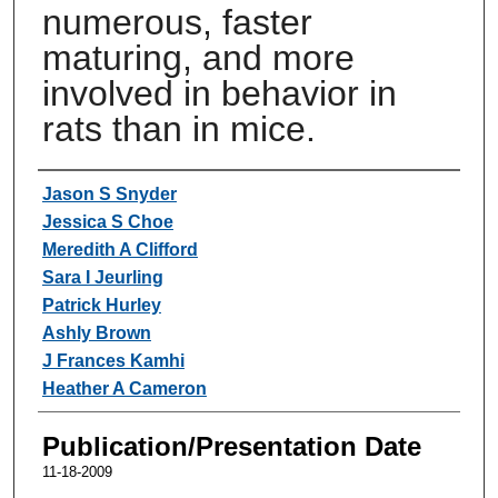
numerous, faster
maturing, and more
involved in behavior in
rats than in mice.
Authors
Jason S Snyder
Jessica S Choe
Meredith A Clifford
Sara I Jeurling
Patrick Hurley
Ashly Brown
J Frances Kamhi
Heather A Cameron
Publication/Presentation Date
11-18-2009