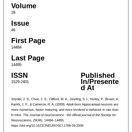
Volume
29
Issue
46
First Page
14484
Last Page
14495
ISSN
Published
In/Presente
1529-2401
d At
Snyder, J. S., Choe, J. S., Clifford, M. A., Jeurling, S. I., Hurley, P., Brown, A.,
Kamhi, J. F., & Cameron, H. A. (2009). Adult-born hippocampal neurons are
more numerous, faster maturing, and more involved in behavior in rats than
in mice.
The Journal of neuroscience : the official journal of the Society for
Neuroscience
,
29
(46), 14484–14495.
https://doi.org/10.1523/JNEUROSCI.1768-09.2009