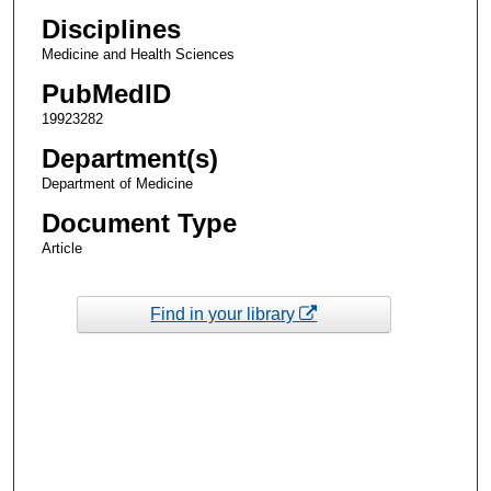
Disciplines
Medicine and Health Sciences
PubMedID
19923282
Department(s)
Department of Medicine
Document Type
Article
Find in your library