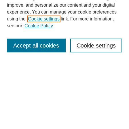
improve, and personalize our content and your digital
experience. You can manage your cookie preferences
using the
Cookie settings
link. For more information,
see our
Cookie Policy
Search
Accept all cookies
Cookie settings
Enter search terms:
Select context to search:
Advanced Search
Notify me via email or
RSS
Browse
Collections