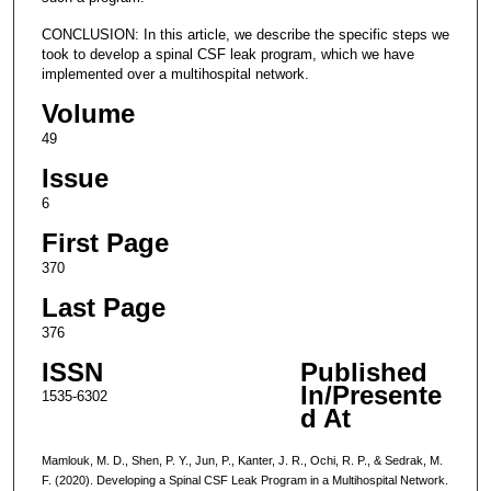
CONCLUSION: In this article, we describe the specific steps we
took to develop a spinal CSF leak program, which we have
implemented over a multihospital network.
Volume
49
Issue
6
First Page
370
Last Page
376
ISSN
Published
In/Presente
1535-6302
d At
Mamlouk, M. D., Shen, P. Y., Jun, P., Kanter, J. R., Ochi, R. P., & Sedrak, M.
F. (2020). Developing a Spinal CSF Leak Program in a Multihospital Network.