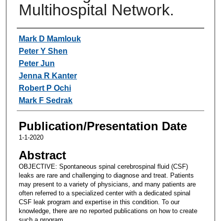
Multihospital Network.
Authors
Mark D Mamlouk
Peter Y Shen
Peter Jun
Jenna R Kanter
Robert P Ochi
Mark F Sedrak
Publication/Presentation Date
1-1-2020
Abstract
OBJECTIVE: Spontaneous spinal cerebrospinal fluid (CSF)
leaks are rare and challenging to diagnose and treat. Patients
may present to a variety of physicians, and many patients are
often referred to a specialized center with a dedicated spinal
CSF leak program and expertise in this condition. To our
knowledge, there are no reported publications on how to create
such a program.