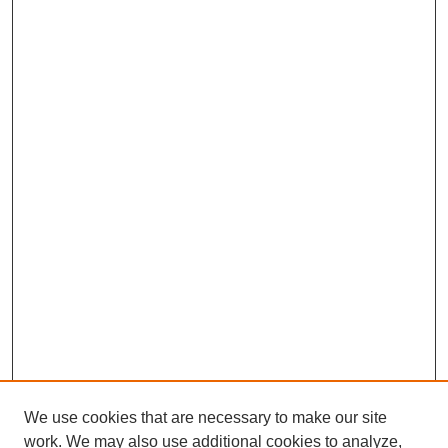
We use cookies that are necessary to make our site
work. We may also use additional cookies to analyze,