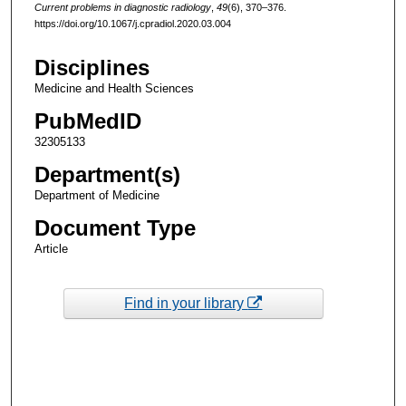
Current problems in diagnostic radiology
,
49
(6), 370–376.
https://doi.org/10.1067/j.cpradiol.2020.03.004
Disciplines
Medicine and Health Sciences
PubMedID
32305133
Department(s)
Department of Medicine
Document Type
Article
Find in your library