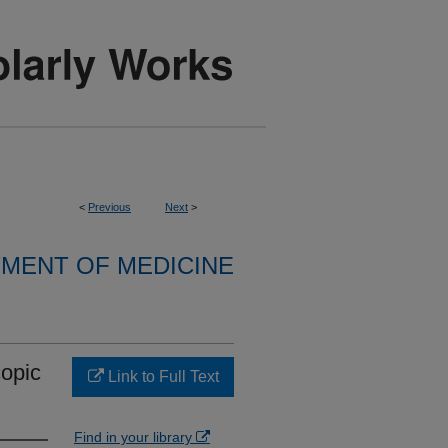
<
Previous
Next
>
MENT OF MEDICINE
copic
Link to Full Text
Find in your library