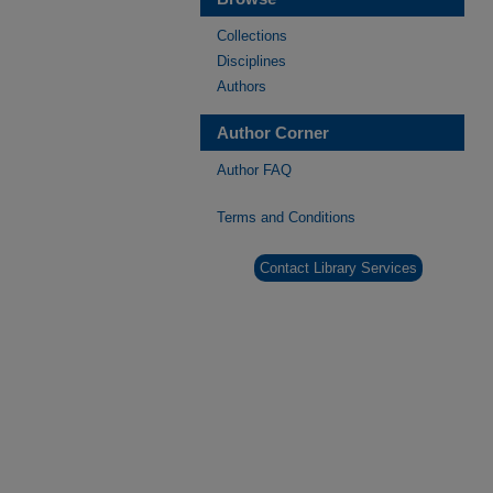
Collections
Disciplines
Authors
Author Corner
Author FAQ
Terms and Conditions
Contact Library Services