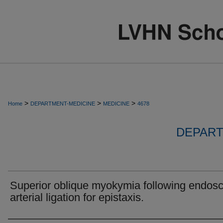
>
>
>
Home
DEPARTMENT-MEDICINE
MEDICINE
4678
DEPART
Superior oblique myokymia following endos
arterial ligation for epistaxis.