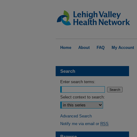
Home
About
FAQ
My Account
Search
Enter search terms:
Select context to search:
Advanced Search
Notify me via email or
RSS
Browse