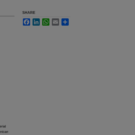
SHARE
Facebook
LinkedIn
WhatsApp
Email
Share
rial
erican