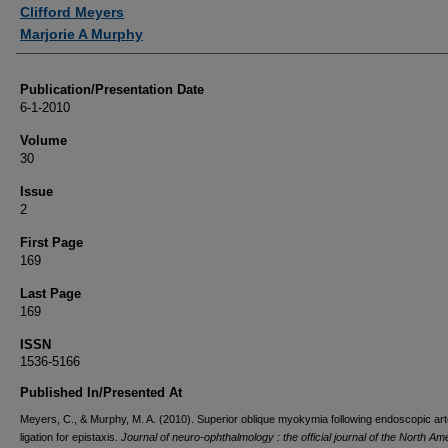
Authors
Clifford Meyers
Marjorie A Murphy
Publication/Presentation Date
6-1-2010
Volume
30
Issue
2
First Page
169
Last Page
169
ISSN
1536-5166
Published In/Presented At
Meyers, C., & Murphy, M. A. (2010). Superior oblique myokymia following endoscopic arte
ligation for epistaxis.
Journal of neuro-ophthalmology : the official journal of the North Am