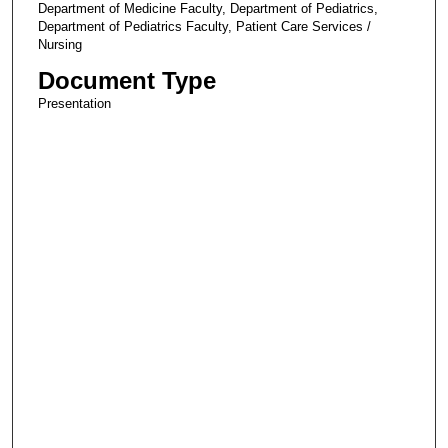
Department of Medicine Faculty, Department of Pediatrics,
Department of Pediatrics Faculty, Patient Care Services /
Nursing
Document Type
Presentation