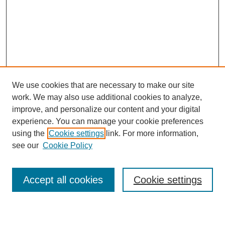
We use cookies that are necessary to make our site
work. We may also use additional cookies to analyze,
improve, and personalize our content and your digital
experience. You can manage your cookie preferences
using the
Cookie settings
link. For more information,
see our
Cookie Policy
Search
Accept all cookies
Cookie settings
Enter search terms: