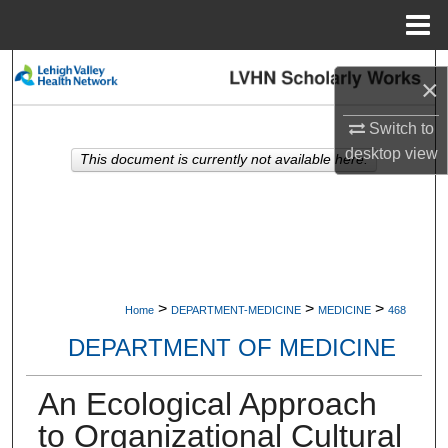
Menu
Home
Search
×
Browse Collections
Switch to
desktop
view
This document is currently not available here.
My Account
About
Digital Commons Network™
>
>
>
Home
DEPARTMENT-MEDICINE
MEDICINE
468
DEPARTMENT OF MEDICINE
An Ecological Approach
to Organizational Cultural