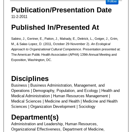
Follow
Publication/Presentation Date
11-2-2011
Published In/Presented At
Sabino, J., Gertner, E., Patton, J., Mahady, E., Deitrick, L., Geiger, J., Grim,
M., & Salas-Lopez, D. (2011, October 29-November 2).
An Ecological
Approach to Organizational Cultural Competence
. Presentation presented at:
The American Public Health Association (APHA) 139th Annual Meeting and
Exposition, Washington, DC.
Disciplines
Business | Business Administration, Management, and
Operations | Demography, Population, and Ecology | Health and
Medical Administration | Human Resources Management |
Medical Sciences | Medicine and Health | Medicine and Health
Sciences | Organization Development | Sociology
Department(s)
Administration and Leadership, Human Resources,
Organizational Effectiveness, Department of Medicine,