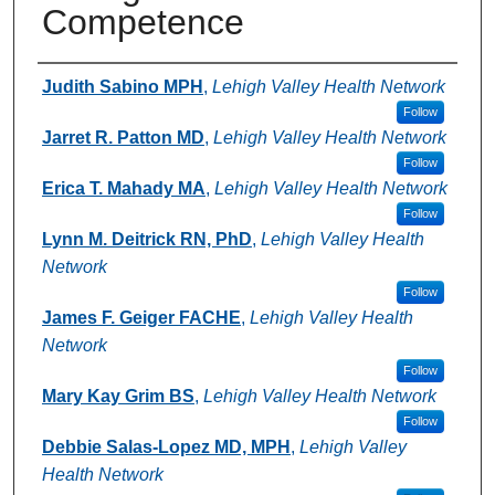
Competence
Authors
Judith Sabino MPH
,
Lehigh Valley Health Network
Follow
Jarret R. Patton MD
,
Lehigh Valley Health Network
Follow
Erica T. Mahady MA
,
Lehigh Valley Health Network
Follow
Lynn M. Deitrick RN, PhD
,
Lehigh Valley Health
Network
Follow
James F. Geiger FACHE
,
Lehigh Valley Health
Network
Follow
Mary Kay Grim BS
,
Lehigh Valley Health Network
Follow
Debbie Salas-Lopez MD, MPH
,
Lehigh Valley
Health Network