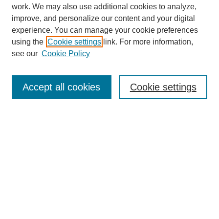
work. We may also use additional cookies to analyze,
improve, and personalize our content and your digital
experience. You can manage your cookie preferences
using the
Cookie settings
link. For more information,
see our
Cookie Policy
Search
Accept all cookies
Cookie settings
Enter search terms:
Select context to search:
Advanced Search
Notify me via email or
RSS
Browse