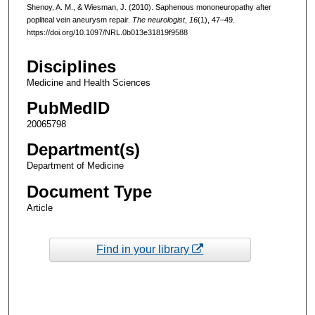
Shenoy, A. M., & Wiesman, J. (2010). Saphenous mononeuropathy after
popliteal vein aneurysm repair.
The neurologist
,
16
(1), 47–49.
https://doi.org/10.1097/NRL.0b013e31819f9588
Disciplines
Medicine and Health Sciences
PubMedID
20065798
Department(s)
Department of Medicine
Document Type
Article
Find in your library