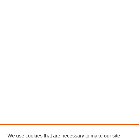
We use cookies that are necessary to make our site