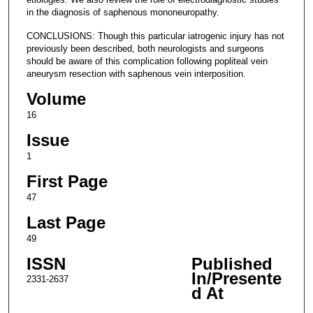
in the diagnosis of saphenous mononeuropathy.
CONCLUSIONS: Though this particular iatrogenic injury has not
previously been described, both neurologists and surgeons
should be aware of this complication following popliteal vein
aneurysm resection with saphenous vein interposition.
Volume
16
Issue
1
First Page
47
Last Page
49
ISSN
Published
In/Presente
2331-2637
d At