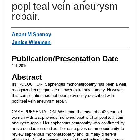
popliteal vein aneurysm
repair.
Authors
Anant M Shenoy
Janice Wiesman
Publication/Presentation Date
1-1-2010
Abstract
INTRODUCTION: Saphenous mononeuropathy has been a well
recognized consequence of lower extremity surgery. However,
this complication has not been previously described with
popliteal vein aneurysm repair.
CASE PRESENTATION: We report the case of a 42-year-old
woman with a saphenous mononeuropathy after popliteal vein
aneurysm repair. Her saphenous neuropathy was confirmed by
nerve conduction studies. Her case gives us an opportunity to
review saphenous mononeuropathy and its many different
etiologies. We also review the role of electrodiagnostic studies