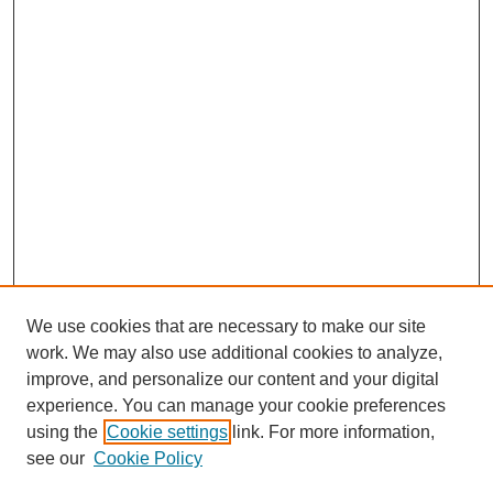
We use cookies that are necessary to make our site
work. We may also use additional cookies to analyze,
improve, and personalize our content and your digital
experience. You can manage your cookie preferences
using the
Cookie settings
link. For more information,
see our
Cookie Policy
Search