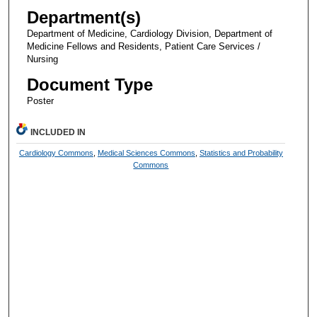
Department(s)
Department of Medicine, Cardiology Division, Department of
Medicine Fellows and Residents, Patient Care Services /
Nursing
Document Type
Poster
INCLUDED IN
Cardiology Commons
,
Medical Sciences Commons
,
Statistics and Probability
Commons