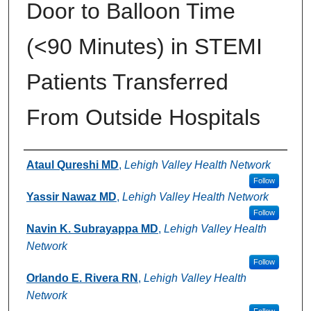
Door to Balloon Time
(<90 Minutes) in STEMI
Patients Transferred
From Outside Hospitals
Authors
Ataul Qureshi MD
,
Lehigh Valley Health Network
Follow
Yassir Nawaz MD
,
Lehigh Valley Health Network
Follow
Navin K. Subrayappa MD
,
Lehigh Valley Health
Network
Follow
Orlando E. Rivera RN
,
Lehigh Valley Health
Network
Follow