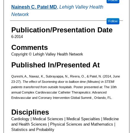
Nainesh C. Patel MD
,
Lehigh Valley Health
Network
Follow
Publication/Presentation Date
6-2014
Comments
Copyright © Lehigh Valley Health Network
Published In/Presented At
Qureshi, A., Nawaz, K., Subrayappa, N., Rivera, O., & Patel, N. (2014, June
23-27).
The effect of Ssortening door to balloon time (Minutes) in STEMI
patients transferred from outside hospitals.
Poster presented at: The 10th
annual Complex Cardiovascular Catheter Therapeutics: Advanced
Endovascular and Coronary Intervention Global Summit , Orlando, FL.
Disciplines
Cardiology | Medical Sciences | Medical Specialties | Medicine
and Health Sciences | Physical Sciences and Mathematics |
Statistics and Probability