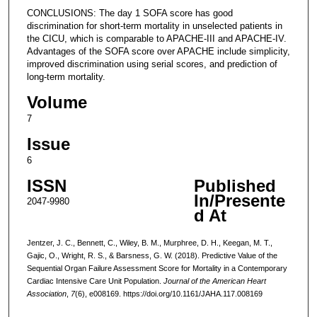
CONCLUSIONS: The day 1 SOFA score has good
discrimination for short-term mortality in unselected patients in
the CICU, which is comparable to APACHE-III and APACHE-IV.
Advantages of the SOFA score over APACHE include simplicity,
improved discrimination using serial scores, and prediction of
long-term mortality.
Volume
7
Issue
6
ISSN
Published
In/Presente
2047-9980
d At
Jentzer, J. C., Bennett, C., Wiley, B. M., Murphree, D. H., Keegan, M. T.,
Gajic, O., Wright, R. S., & Barsness, G. W. (2018). Predictive Value of the
Sequential Organ Failure Assessment Score for Mortality in a Contemporary
Cardiac Intensive Care Unit Population.
Journal of the American Heart
Association
,
7
(6), e008169. https://doi.org/10.1161/JAHA.117.008169