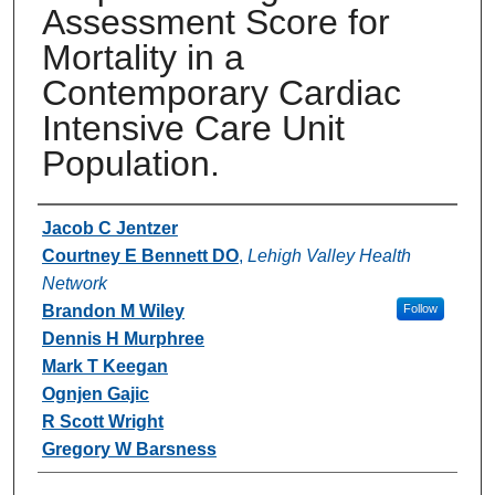
Assessment Score for
Mortality in a
Contemporary Cardiac
Intensive Care Unit
Population.
Authors
Jacob C Jentzer
Courtney E Bennett DO
,
Lehigh Valley Health
Network
Brandon M Wiley
Follow
Dennis H Murphree
Mark T Keegan
Ognjen Gajic
R Scott Wright
Gregory W Barsness