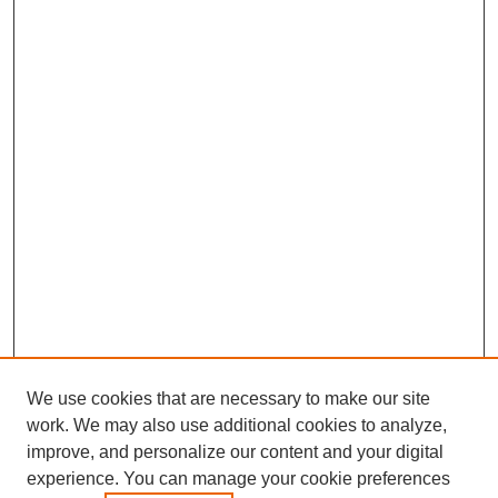
We use cookies that are necessary to make our site
work. We may also use additional cookies to analyze,
improve, and personalize our content and your digital
experience. You can manage your cookie preferences