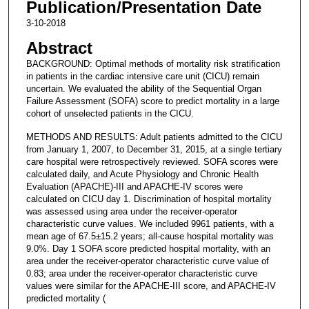
Publication/Presentation Date
3-10-2018
Abstract
BACKGROUND: Optimal methods of mortality risk stratification
in patients in the cardiac intensive care unit (CICU) remain
uncertain. We evaluated the ability of the Sequential Organ
Failure Assessment (SOFA) score to predict mortality in a large
cohort of unselected patients in the CICU.
METHODS AND RESULTS: Adult patients admitted to the CICU
from January 1, 2007, to December 31, 2015, at a single tertiary
care hospital were retrospectively reviewed. SOFA scores were
calculated daily, and Acute Physiology and Chronic Health
Evaluation (APACHE)-III and APACHE-IV scores were
calculated on CICU day 1. Discrimination of hospital mortality
was assessed using area under the receiver-operator
characteristic curve values. We included 9961 patients, with a
mean age of 67.5±15.2 years; all-cause hospital mortality was
9.0%. Day 1 SOFA score predicted hospital mortality, with an
area under the receiver-operator characteristic curve value of
0.83; area under the receiver-operator characteristic curve
values were similar for the APACHE-III score, and APACHE-IV
predicted mortality (