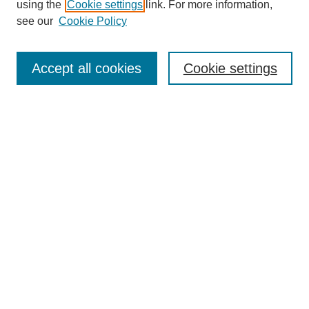
using the
Cookie settings
link. For more information,
see our
Cookie Policy
Search
Accept all cookies
Cookie settings
Enter search terms:
Select context to search:
Advanced Search
Notify me via email or
RSS
Browse
Collections
Disciplines
Authors