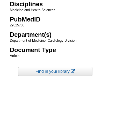
Disciplines
Medicine and Health Sciences
PubMedID
29525785
Department(s)
Department of Medicine, Cardiology Division
Document Type
Article
Find in your library