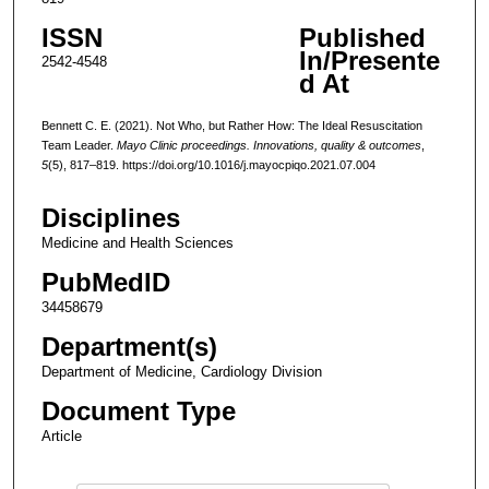
ISSN
Published
In/Presente
2542-4548
d At
Bennett C. E. (2021). Not Who, but Rather How: The Ideal Resuscitation
Team Leader.
Mayo Clinic proceedings. Innovations, quality & outcomes
,
5
(5), 817–819. https://doi.org/10.1016/j.mayocpiqo.2021.07.004
Disciplines
Medicine and Health Sciences
PubMedID
34458679
Department(s)
Department of Medicine, Cardiology Division
Document Type
Article