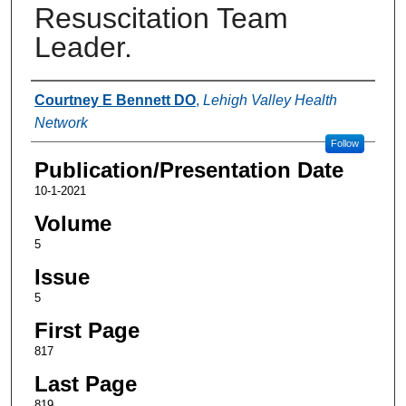
Resuscitation Team
Leader.
Authors
Courtney E Bennett DO
,
Lehigh Valley Health
Network
Follow
Publication/Presentation Date
10-1-2021
Volume
5
Issue
5
First Page
817
Last Page
819