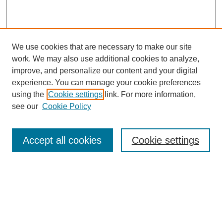
We use cookies that are necessary to make our site
work. We may also use additional cookies to analyze,
improve, and personalize our content and your digital
experience. You can manage your cookie preferences
using the
Cookie settings
link. For more information,
see our
Cookie Policy
Search
Accept all cookies
Cookie settings
Enter search terms:
Select context to search:
Advanced Search