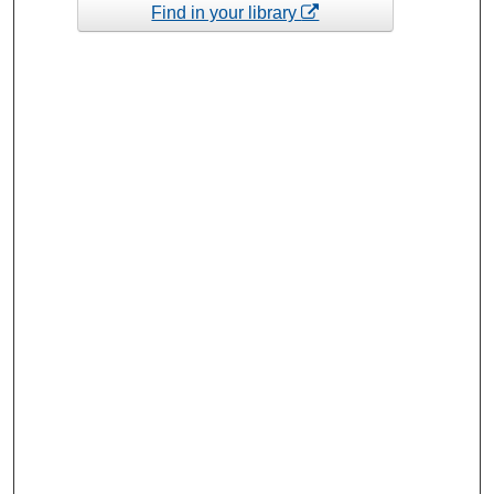
Find in your library