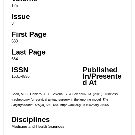
125
Issue
3
First Page
680
Last Page
684
ISSN
Published
In/Presente
1531-4995
d At
Boon, M. S., Daniero, J. J., Saxena, S., & Balceniuk, M. (2015). Tubeless
tracheotomy for survival airway surgery in the leporine model.
The
Laryngoscope
,
125
(3), 680–684. https://doi.org/10.1002/lary.24965
Disciplines
Medicine and Health Sciences