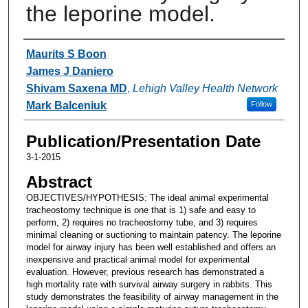
the leporine model.
Authors
Maurits S Boon
James J Daniero
Shivam Saxena MD
,
Lehigh Valley Health Network
Mark Balceniuk
Follow
Publication/Presentation Date
3-1-2015
Abstract
OBJECTIVES/HYPOTHESIS: The ideal animal experimental
tracheostomy technique is one that is 1) safe and easy to
perform, 2) requires no tracheostomy tube, and 3) requires
minimal cleaning or suctioning to maintain patency. The leporine
model for airway injury has been well established and offers an
inexpensive and practical animal model for experimental
evaluation. However, previous research has demonstrated a
high mortality rate with survival airway surgery in rabbits. This
study demonstrates the feasibility of airway management in the