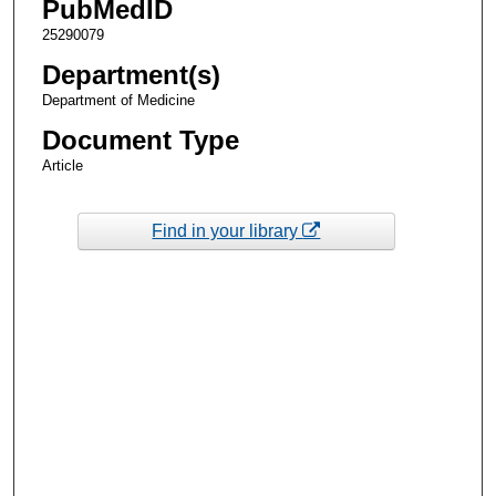
PubMedID
25290079
Department(s)
Department of Medicine
Document Type
Article
Find in your library