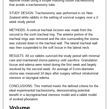
leporine model using a simple maturing suture tracheostomy
that avoids a tracheostomy tube.
STUDY DESIGN: Tracheostomy was performed in six New
Zealand white rabbits in the setting of survival surgery over a 2-
week study period.
METHODS: A vertical tracheal incision was made from the
second to the sixth tracheal ring. The anterior portion of the
tracheal rings was removed and the skin surrounding the stoma
was sutured down to the tracheal wall. The lateral tracheal wall
was then suspended to the soft tissue in the lateral neck.
RESULTS: All six rabbits survived the study period with minimal
care and maintained stoma patency until sacrifice. Granulation
tissue and edema were noted during the first week and largely
resolved by the second week. An average of 5-mm-diameter
stoma was measured 14 days after surgery without intraluminal
stenosis or laryngeal edema.
CONCLUSIONS: This method meets the defined criteria for the
ideal experimental tracheostomy, demonstrating potential
benefit in a laryngotracheal stenosis model and a rabbit model
of evoked phonation.
Volume