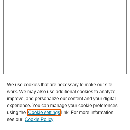
We use cookies that are necessary to make our site
work. We may also use additional cookies to analyze,
improve, and personalize our content and your digital
experience. You can manage your cookie preferences
using the
Cookie settings
link. For more information,
see our
Cookie Policy
Search