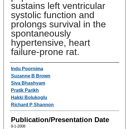
sustains left ventricular
systolic function and
prolongs survival in the
spontaneously
hypertensive, heart
failure-prone rat.
Authors
Indu Poornima
Suzanne B Brown
Siva Bhashyam
Pratik Parikh
Hakki Bolukoglu
Richard P Shannon
Publication/Presentation Date
9-1-2008