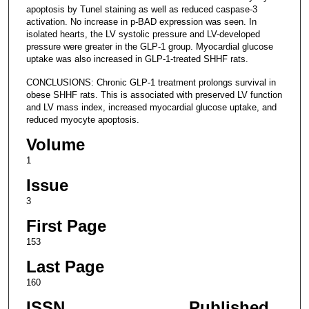
apoptosis by Tunel staining as well as reduced caspase-3
activation. No increase in p-BAD expression was seen. In
isolated hearts, the LV systolic pressure and LV-developed
pressure were greater in the GLP-1 group. Myocardial glucose
uptake was also increased in GLP-1-treated SHHF rats.
CONCLUSIONS: Chronic GLP-1 treatment prolongs survival in
obese SHHF rats. This is associated with preserved LV function
and LV mass index, increased myocardial glucose uptake, and
reduced myocyte apoptosis.
Volume
1
Issue
3
First Page
153
Last Page
160
ISSN
Published