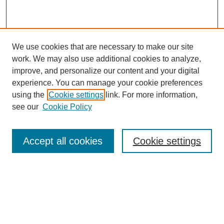
We use cookies that are necessary to make our site
work. We may also use additional cookies to analyze,
improve, and personalize our content and your digital
experience. You can manage your cookie preferences
using the
Cookie settings
link. For more information,
see our
Cookie Policy
Search
Accept all cookies
Cookie settings
Enter search terms:
Select context to search:
Advanced Search