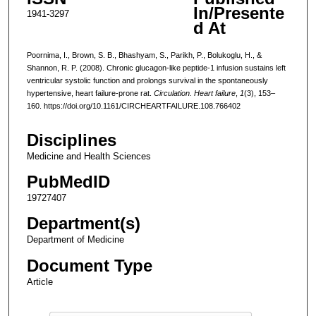
In/Presente
1941-3297
d At
Poornima, I., Brown, S. B., Bhashyam, S., Parikh, P., Bolukoglu, H., &
Shannon, R. P. (2008). Chronic glucagon-like peptide-1 infusion sustains left
ventricular systolic function and prolongs survival in the spontaneously
hypertensive, heart failure-prone rat.
Circulation. Heart failure
,
1
(3), 153–
160. https://doi.org/10.1161/CIRCHEARTFAILURE.108.766402
Disciplines
Medicine and Health Sciences
PubMedID
19727407
Department(s)
Department of Medicine
Document Type
Article