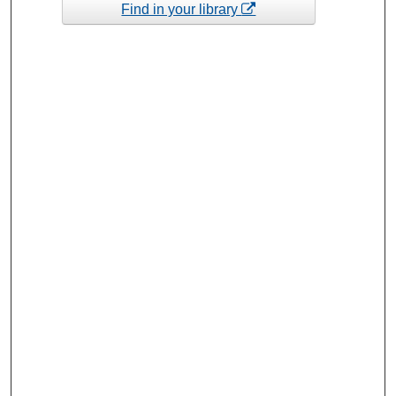
Find in your library