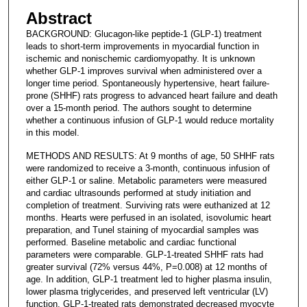
Abstract
BACKGROUND: Glucagon-like peptide-1 (GLP-1) treatment
leads to short-term improvements in myocardial function in
ischemic and nonischemic cardiomyopathy. It is unknown
whether GLP-1 improves survival when administered over a
longer time period. Spontaneously hypertensive, heart failure-
prone (SHHF) rats progress to advanced heart failure and death
over a 15-month period. The authors sought to determine
whether a continuous infusion of GLP-1 would reduce mortality
in this model.
METHODS AND RESULTS: At 9 months of age, 50 SHHF rats
were randomized to receive a 3-month, continuous infusion of
either GLP-1 or saline. Metabolic parameters were measured
and cardiac ultrasounds performed at study initiation and
completion of treatment. Surviving rats were euthanized at 12
months. Hearts were perfused in an isolated, isovolumic heart
preparation, and Tunel staining of myocardial samples was
performed. Baseline metabolic and cardiac functional
parameters were comparable. GLP-1-treated SHHF rats had
greater survival (72% versus 44%, P=0.008) at 12 months of
age. In addition, GLP-1 treatment led to higher plasma insulin,
lower plasma triglycerides, and preserved left ventricular (LV)
function. GLP-1-treated rats demonstrated decreased myocyte