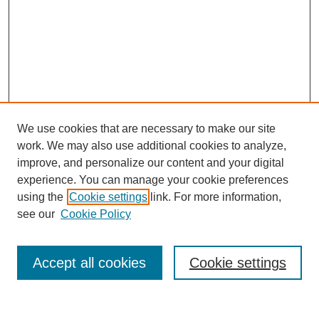
We use cookies that are necessary to make our site
work. We may also use additional cookies to analyze,
improve, and personalize our content and your digital
experience. You can manage your cookie preferences
using the
Cookie settings
link. For more information,
see our
Cookie Policy
Search
Accept all cookies
Cookie settings
Enter search terms: