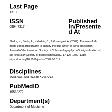
Last Page
1310
ISSN
Published
In/Presente
0894-7317
d At
Sheka, K., Sadiq, A., Kabalkin, C., & Greengart, A. (2004). The use of M-
mode echocardiography to identify the true lumen in aortic dissection.
Journal of the American Society of Echocardiography : official publication of
the American Society of Echocardiography
,
17
(12), 1309–1310.
https://doi.org/10.1016/j.echo.2004.06.014
Disciplines
Medicine and Health Sciences
PubMedID
15562272
Department(s)
Department of Medicine