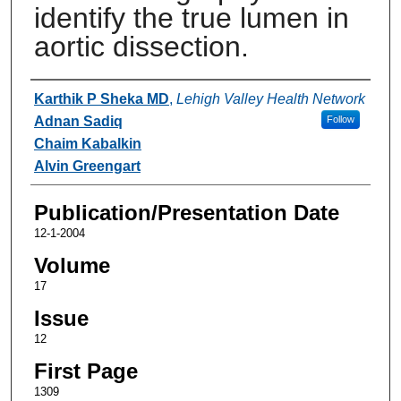
identify the true lumen in
aortic dissection.
Authors
Karthik P Sheka MD
,
Lehigh Valley Health Network
Adnan Sadiq
Follow
Chaim Kabalkin
Alvin Greengart
Publication/Presentation Date
12-1-2004
Volume
17
Issue
12
First Page
1309