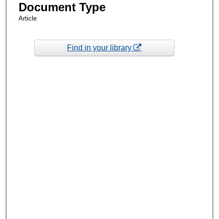
Document Type
Article
Find in your library