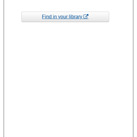
Find in your library