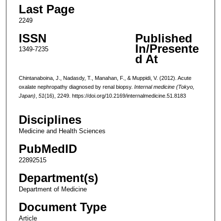
Last Page
2249
ISSN
Published
In/Presente
1349-7235
d At
Chintanaboina, J., Nadasdy, T., Manahan, F., & Muppidi, V. (2012). Acute
oxalate nephropathy diagnosed by renal biopsy.
Internal medicine (Tokyo,
Japan)
,
51
(16), 2249. https://doi.org/10.2169/internalmedicine.51.8183
Disciplines
Medicine and Health Sciences
PubMedID
22892515
Department(s)
Department of Medicine
Document Type
Article