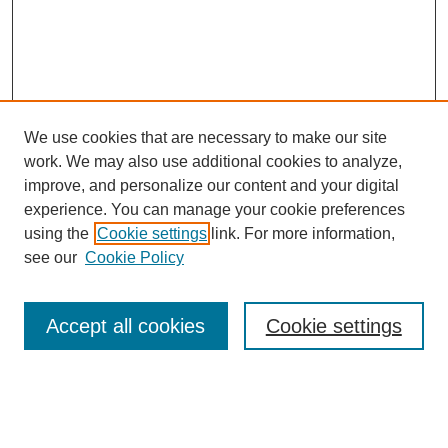
We use cookies that are necessary to make our site
work. We may also use additional cookies to analyze,
improve, and personalize our content and your digital
experience. You can manage your cookie preferences
using the
Cookie settings
link. For more information,
see our
Cookie Policy
Search
Accept all cookies
Cookie settings
Enter search terms:
Select context to search: