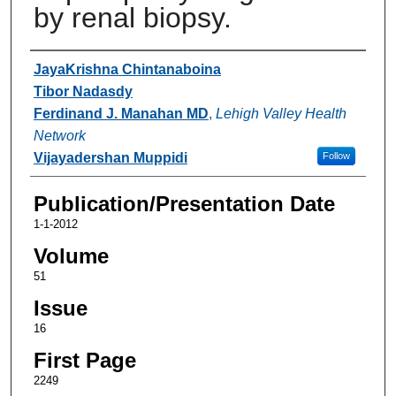
by renal biopsy.
Authors
JayaKrishna Chintanaboina
Tibor Nadasdy
Ferdinand J. Manahan MD
,
Lehigh Valley Health
Network
Vijayadershan Muppidi
Follow
Publication/Presentation Date
1-1-2012
Volume
51
Issue
16
First Page
2249