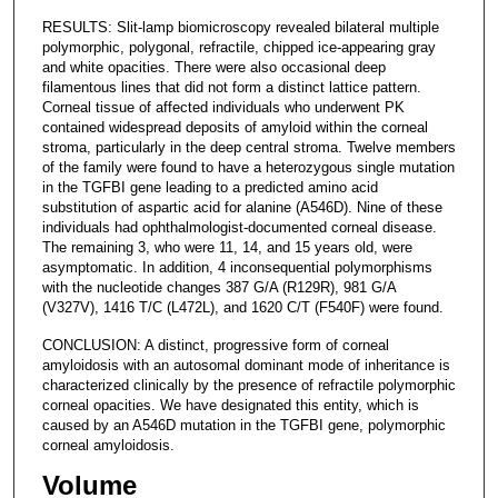
RESULTS: Slit-lamp biomicroscopy revealed bilateral multiple
polymorphic, polygonal, refractile, chipped ice-appearing gray
and white opacities. There were also occasional deep
filamentous lines that did not form a distinct lattice pattern.
Corneal tissue of affected individuals who underwent PK
contained widespread deposits of amyloid within the corneal
stroma, particularly in the deep central stroma. Twelve members
of the family were found to have a heterozygous single mutation
in the TGFBI gene leading to a predicted amino acid
substitution of aspartic acid for alanine (A546D). Nine of these
individuals had ophthalmologist-documented corneal disease.
The remaining 3, who were 11, 14, and 15 years old, were
asymptomatic. In addition, 4 inconsequential polymorphisms
with the nucleotide changes 387 G/A (R129R), 981 G/A
(V327V), 1416 T/C (L472L), and 1620 C/T (F540F) were found.
CONCLUSION: A distinct, progressive form of corneal
amyloidosis with an autosomal dominant mode of inheritance is
characterized clinically by the presence of refractile polymorphic
corneal opacities. We have designated this entity, which is
caused by an A546D mutation in the TGFBI gene, polymorphic
corneal amyloidosis.
Volume