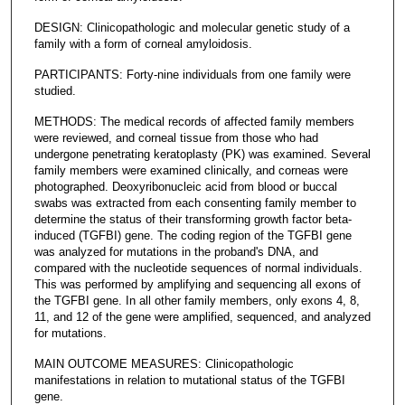
DESIGN: Clinicopathologic and molecular genetic study of a
family with a form of corneal amyloidosis.
PARTICIPANTS: Forty-nine individuals from one family were
studied.
METHODS: The medical records of affected family members
were reviewed, and corneal tissue from those who had
undergone penetrating keratoplasty (PK) was examined. Several
family members were examined clinically, and corneas were
photographed. Deoxyribonucleic acid from blood or buccal
swabs was extracted from each consenting family member to
determine the status of their transforming growth factor beta-
induced (TGFBI) gene. The coding region of the TGFBI gene
was analyzed for mutations in the proband's DNA, and
compared with the nucleotide sequences of normal individuals.
This was performed by amplifying and sequencing all exons of
the TGFBI gene. In all other family members, only exons 4, 8,
11, and 12 of the gene were amplified, sequenced, and analyzed
for mutations.
MAIN OUTCOME MEASURES: Clinicopathologic
manifestations in relation to mutational status of the TGFBI
gene.