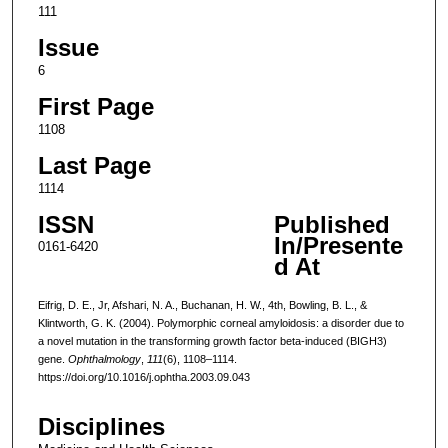
111
Issue
6
First Page
1108
Last Page
1114
ISSN
Published
In/Presente
0161-6420
d At
Eifrig, D. E., Jr, Afshari, N. A., Buchanan, H. W., 4th, Bowling, B. L., &
Klintworth, G. K. (2004). Polymorphic corneal amyloidosis: a disorder due to
a novel mutation in the transforming growth factor beta-induced (BIGH3)
gene.
Ophthalmology
,
111
(6), 1108–1114.
https://doi.org/10.1016/j.ophtha.2003.09.043
Disciplines