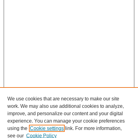
We use cookies that are necessary to make our site
work. We may also use additional cookies to analyze,
improve, and personalize our content and your digital
experience. You can manage your cookie preferences
using the
Cookie settings
link. For more information,
see our
Cookie Policy