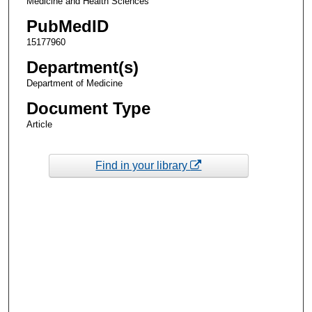
Medicine and Health Sciences
PubMedID
15177960
Department(s)
Department of Medicine
Document Type
Article
Find in your library