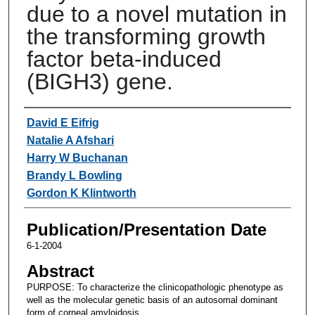
due to a novel mutation in
the transforming growth
factor beta-induced
(BIGH3) gene.
Authors
David E Eifrig
Natalie A Afshari
Harry W Buchanan
Brandy L Bowling
Gordon K Klintworth
Publication/Presentation Date
6-1-2004
Abstract
PURPOSE: To characterize the clinicopathologic phenotype as
well as the molecular genetic basis of an autosomal dominant
form of corneal amyloidosis.