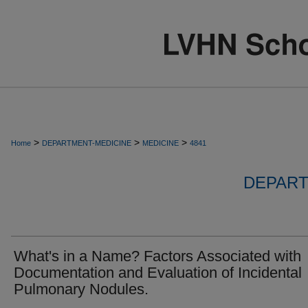
>
>
>
Home
DEPARTMENT-MEDICINE
MEDICINE
4841
DEPART
What's in a Name? Factors Associated with
Documentation and Evaluation of Incidental
Pulmonary Nodules.