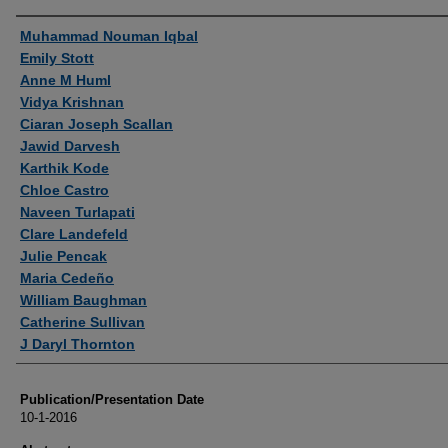
Authors
Muhammad Nouman Iqbal
Emily Stott
Anne M Huml
Vidya Krishnan
Ciaran Joseph Scallan
Jawid Darvesh
Karthik Kode
Chloe Castro
Naveen Turlapati
Clare Landefeld
Julie Pencak
Maria Cedeño
William Baughman
Catherine Sullivan
J Daryl Thornton
Publication/Presentation Date
10-1-2016