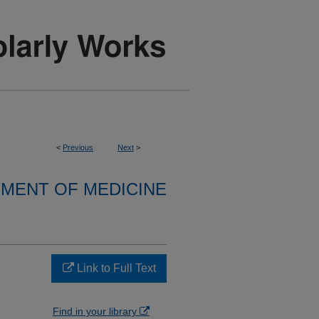
<
Previous
Next
>
MENT OF MEDICINE
Link to Full Text
Find in your library