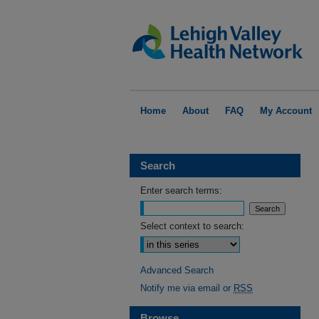
Home
About
FAQ
My Account
Search
Enter search terms:
Select context to search:
Advanced Search
Notify me via email or
RSS
Browse