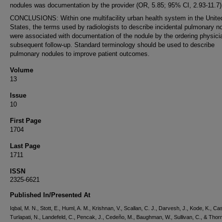
nodules was documentation by the provider (OR, 5.85; 95% CI, 2.93-11.7)
CONCLUSIONS: Within one multifacility urban health system in the Unite
States, the terms used by radiologists to describe incidental pulmonary n
were associated with documentation of the nodule by the ordering physici
subsequent follow-up. Standard terminology should be used to describe
pulmonary nodules to improve patient outcomes.
Volume
13
Issue
10
First Page
1704
Last Page
1711
ISSN
2325-6621
Published In/Presented At
Iqbal, M. N., Stott, E., Huml, A. M., Krishnan, V., Scallan, C. J., Darvesh, J., Kode, K., Cas
Turlapati, N., Landefeld, C., Pencak, J., Cedeño, M., Baughman, W., Sullivan, C., & Thorn