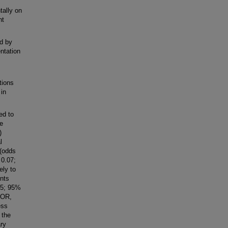
tally on
nt
d by
ntation
tions
 in
d to
e
)
l
 (odds
 0.07;
ely to
nts
15; 95%
(OR,
ess
 the
ary