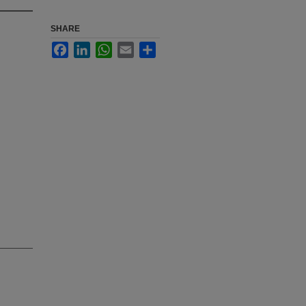
SHARE
Facebook
LinkedIn
WhatsApp
Email
Share