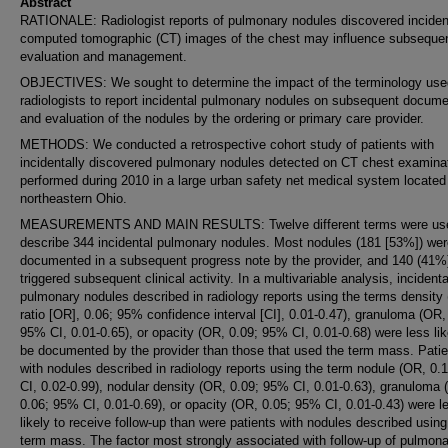
Abstract
RATIONALE: Radiologist reports of pulmonary nodules discovered inciden
computed tomographic (CT) images of the chest may influence subseque
evaluation and management.
OBJECTIVES: We sought to determine the impact of the terminology use
radiologists to report incidental pulmonary nodules on subsequent docume
and evaluation of the nodules by the ordering or primary care provider.
METHODS: We conducted a retrospective cohort study of patients with
incidentally discovered pulmonary nodules detected on CT chest examina
performed during 2010 in a large urban safety net medical system located
northeastern Ohio.
MEASUREMENTS AND MAIN RESULTS: Twelve different terms were use
describe 344 incidental pulmonary nodules. Most nodules (181 [53%]) wer
documented in a subsequent progress note by the provider, and 140 (41%
triggered subsequent clinical activity. In a multivariable analysis, incidenta
pulmonary nodules described in radiology reports using the terms density
ratio [OR], 0.06; 95% confidence interval [CI], 0.01-0.47), granuloma (OR,
95% CI, 0.01-0.65), or opacity (OR, 0.09; 95% CI, 0.01-0.68) were less lik
be documented by the provider than those that used the term mass. Patie
with nodules described in radiology reports using the term nodule (OR, 0.
CI, 0.02-0.99), nodular density (OR, 0.09; 95% CI, 0.01-0.63), granuloma 
0.06; 95% CI, 0.01-0.69), or opacity (OR, 0.05; 95% CI, 0.01-0.43) were l
likely to receive follow-up than were patients with nodules described using
term mass. The factor most strongly associated with follow-up of pulmon