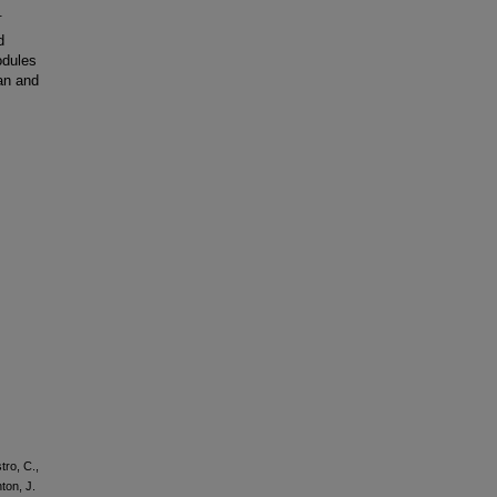
.
d
odules
an and
tro, C.,
ton, J.