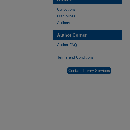
Collections
Disciplines
Authors
Author Corner
Author FAQ
Terms and Conditions
Contact Library Services