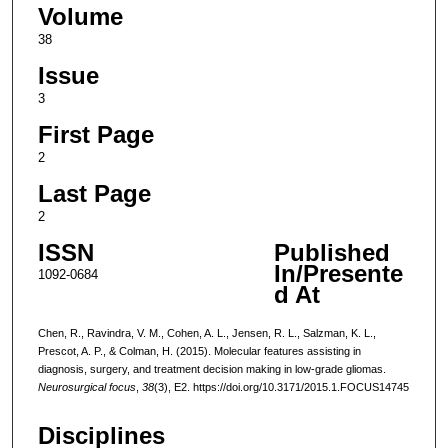
Volume
38
Issue
3
First Page
2
Last Page
2
ISSN
Published
In/Presente
1092-0684
d At
Chen, R., Ravindra, V. M., Cohen, A. L., Jensen, R. L., Salzman, K. L.,
Prescot, A. P., & Colman, H. (2015). Molecular features assisting in
diagnosis, surgery, and treatment decision making in low-grade gliomas.
Neurosurgical focus
,
38
(3), E2. https://doi.org/10.3171/2015.1.FOCUS14745
Disciplines