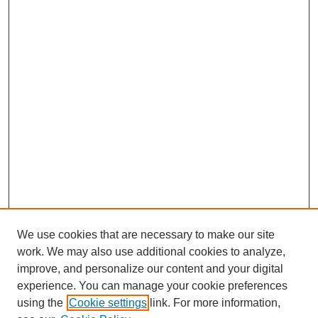
We use cookies that are necessary to make our site
work. We may also use additional cookies to analyze,
improve, and personalize our content and your digital
experience. You can manage your cookie preferences
using the
Cookie settings
link. For more information,