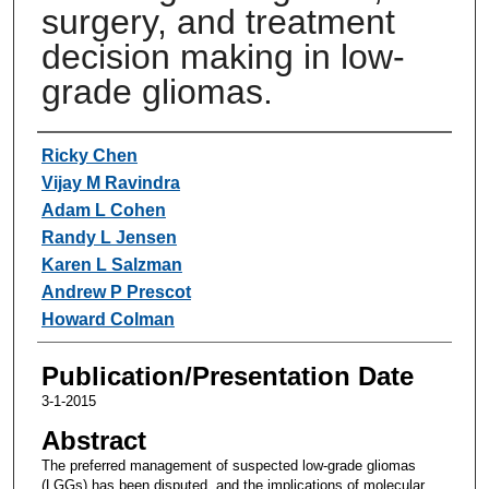
surgery, and treatment
decision making in low-
grade gliomas.
Authors
Ricky Chen
Vijay M Ravindra
Adam L Cohen
Randy L Jensen
Karen L Salzman
Andrew P Prescot
Howard Colman
Publication/Presentation Date
3-1-2015
Abstract
The preferred management of suspected low-grade gliomas
(LGGs) has been disputed, and the implications of molecular