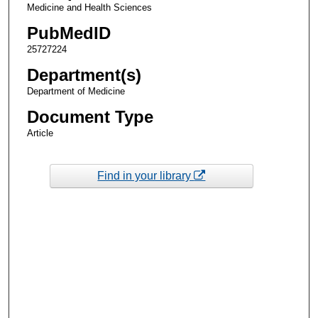
Medicine and Health Sciences
PubMedID
25727224
Department(s)
Department of Medicine
Document Type
Article
Find in your library