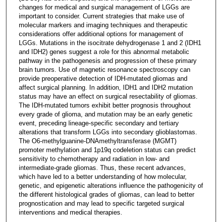
changes for medical and surgical management of LGGs are
important to consider. Current strategies that make use of
molecular markers and imaging techniques and therapeutic
considerations offer additional options for management of
LGGs. Mutations in the isocitrate dehydrogenase 1 and 2 (IDH1
and IDH2) genes suggest a role for this abnormal metabolic
pathway in the pathogenesis and progression of these primary
brain tumors. Use of magnetic resonance spectroscopy can
provide preoperative detection of IDH-mutated gliomas and
affect surgical planning. In addition, IDH1 and IDH2 mutation
status may have an effect on surgical resectability of gliomas.
The IDH-mutated tumors exhibit better prognosis throughout
every grade of glioma, and mutation may be an early genetic
event, preceding lineage-specific secondary and tertiary
alterations that transform LGGs into secondary glioblastomas.
The O6-methylguanine-DNAmethyltransferase (MGMT)
promoter methylation and 1p19q codeletion status can predict
sensitivity to chemotherapy and radiation in low- and
intermediate-grade gliomas. Thus, these recent advances,
which have led to a better understanding of how molecular,
genetic, and epigenetic alterations influence the pathogenicity of
the different histological grades of gliomas, can lead to better
prognostication and may lead to specific targeted surgical
interventions and medical therapies.